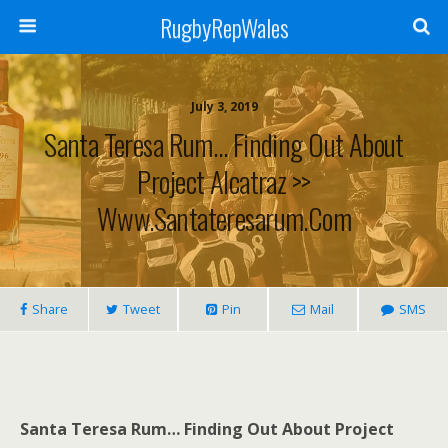
RugbyRepWales
July 3, 2019
Santa Teresa Rum… Finding Out About
Project Alcatraz >>
Www.santateresarum.com
Share
Tweet
Pin
Mail
SMS
Santa Teresa Rum… Finding Out About Project