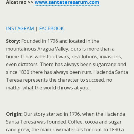
Alcatraz >>
www.santateresarum.com
INSTAGRAM
|
FACEBOOK
Story:
Founded in 1796 and located in the
mountainous Aragua Valley, ours is more than a
home. It has withstood wars, revolutions, invasions,
even dictators. There has always been sugarcane and
since 1830 there has always been rum. Hacienda Santa
Teresa represents the character to succeed, no
matter what the world throws at you.
Origin:
Our story started in 1796, when the Hacienda
Santa Teresa was founded. Coffee, cocoa and sugar
cane grew, the main raw materials for rum. In 1830 a