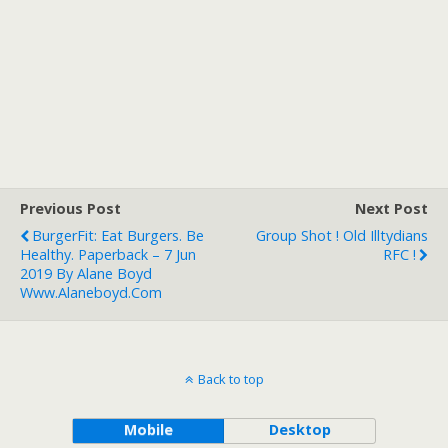
Previous Post
Next Post
BurgerFit: Eat Burgers. Be
Group Shot ! Old Illtydians
Healthy. Paperback – 7 Jun
RFC !
2019 By Alane Boyd
Www.alaneboyd.com
Back to top
Mobile
Desktop