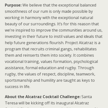
Purpose:
We believe that the exceptional balanced
smoothness of our rum is only made possible by
working in harmony with the exceptional natural
beauty of our surroundings. It’s for this reason that
we’re inspired to improve the communities around us,
investing in their future to instil values and ideals that
help future generations flourish. Project Alcatraz is a
program that recruits criminal gangs, rehabilitates
them and reinserts them into society. It combines
vocational training, values formation, psychological
assistance, formal education and rugby. Through
rugby, the values of respect, discipline, teamwork,
sportsmanship and humility are taught as keys to
success in life.
About the Alcatraz Cocktail Challenge:
Santa
Teresa will be kicking off its inaugural Alcatraz