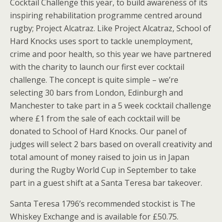
Cocktail Challenge this year, to build awareness of its
inspiring rehabilitation programme centred around
rugby; Project Alcatraz. Like Project Alcatraz, School of
Hard Knocks uses sport to tackle unemployment,
crime and poor health, so this year we have partnered
with the charity to launch our first ever cocktail
challenge. The concept is quite simple – we’re
selecting 30 bars from London, Edinburgh and
Manchester to take part in a 5 week cocktail challenge
where £1 from the sale of each cocktail will be
donated to School of Hard Knocks. Our panel of
judges will select 2 bars based on overall creativity and
total amount of money raised to join us in Japan
during the Rugby World Cup in September to take
part in a guest shift at a Santa Teresa bar takeover.
Santa Teresa 1796’s recommended stockist is The
Whiskey Exchange and is available for £50.75.