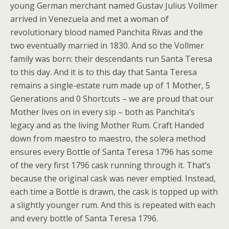
young German merchant named Gustav Julius Vollmer
arrived in Venezuela and met a woman of
revolutionary blood named Panchita Rivas and the
two eventually married in 1830. And so the Vollmer
family was born: their descendants run Santa Teresa
to this day. And it is to this day that Santa Teresa
remains a single-estate rum made up of 1 Mother, 5
Generations and 0 Shortcuts – we are proud that our
Mother lives on in every sip – both as Panchita’s
legacy and as the living Mother Rum. Craft Handed
down from maestro to maestro, the solera method
ensures every Bottle of Santa Teresa 1796 has some
of the very first 1796 cask running through it. That’s
because the original cask was never emptied. Instead,
each time a Bottle is drawn, the cask is topped up with
a slightly younger rum. And this is repeated with each
and every bottle of Santa Teresa 1796.