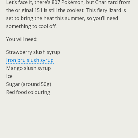
Let’s face it, there’s 807 Pokémon, but Charizard from
the original 151 is still the coolest. This fiery lizard is
set to bring the heat this summer, so you’ll need
something to cool off.
You will need:
Strawberry slush syrup
Iron bru slush syrup
Mango slush syrup
Ice
Sugar (around 50g)
Red food colouring