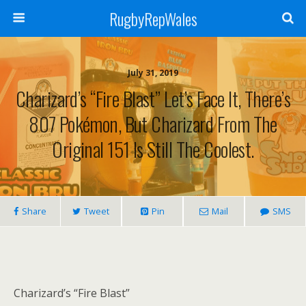
RugbyRepWales
July 31, 2019
Charizard’s “Fire Blast” Let’s Face It, There’s
807 Pokémon, But Charizard From The
Original 151 Is Still The Coolest.
Share
Tweet
Pin
Mail
SMS
Charizard’s “Fire Blast”