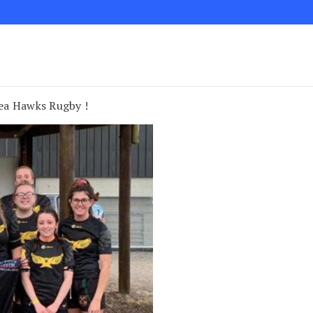
ea Hawks Rugby !