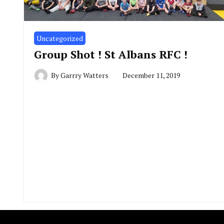
Uncategorized
Group Shot ! St Albans RFC !
By
Garrry Watters
December 11, 2019