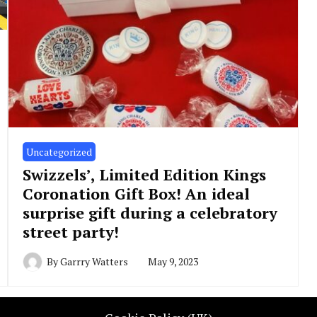
Uncategorized
Swizzels’, Limited Edition Kings
Coronation Gift Box! An ideal
surprise gift during a celebratory
street party!
By
Garrry Watters
May 9, 2023