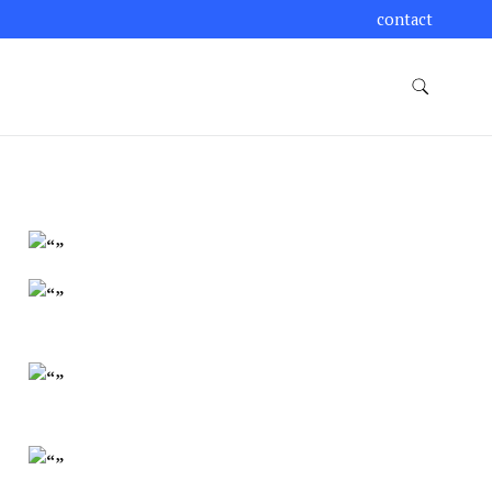
contact