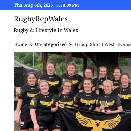
Thu. Aug 6th, 2026
5:58:10 PM
RugbyRepWales
Rugby & Lifestyle In Wales
Home
Uncategorized
Group Shot ! West Swans