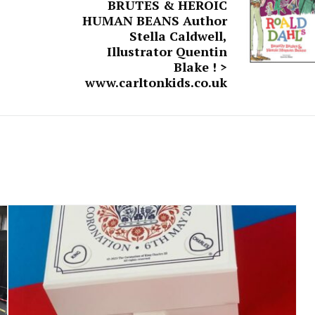
BRUTES & HEROIC
HUMAN BEANS Author
Stella Caldwell,
Illustrator Quentin
Blake ! >
www.carltonkids.co.uk