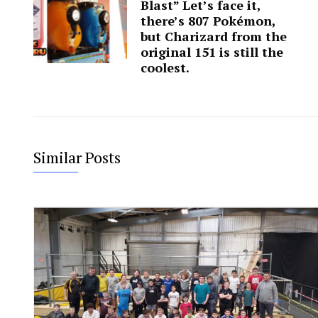
Blast” Let’s face it,
there’s 807 Pokémon,
but Charizard from the
original 151 is still the
coolest.
Similar Posts