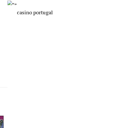
casino portugal