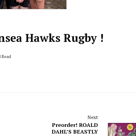
nsea Hawks Rugby !
d Read
Next
Preorder! ROALD
DAHL’S BEASTLY