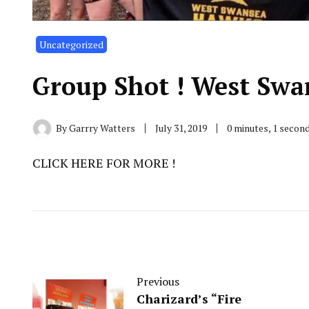
Uncategorized
Group Shot ! West Swa
By
Garrry Watters
July 31, 2019
0 minutes, 1 secon
CLICK HERE FOR MORE !
Previous
Charizard’s “Fire