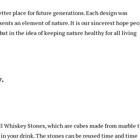
better place for future generations. Each design was
sents an element of nature. It is our sincerest hope peo
 but in the idea of keeping nature healthy for all living
.
l Whiskey Stones, which are cubes made from marble t
e in your drink. The stones can be reused time and time