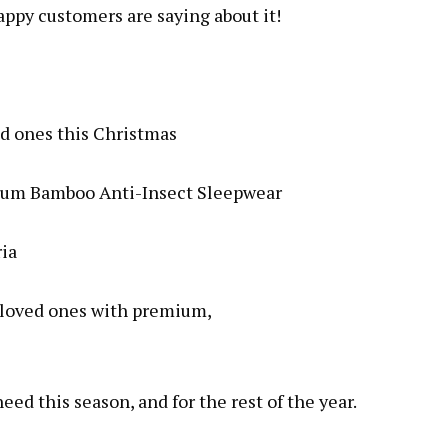
happy customers are saying about it!
ed ones this Christmas
emium Bamboo Anti-Insect Sleepwear
ria
r/loved ones with premium,
ed this season, and for the rest of the year.