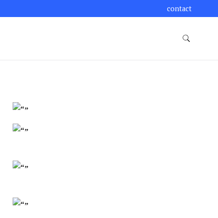
contact