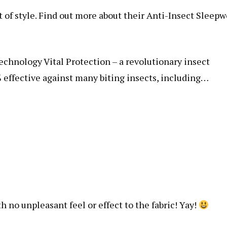
t of style. Find out more about their Anti-Insect Sleepw
chnology Vital Protection – a revolutionary insect
 effective against many biting insects, including…
h no unpleasant feel or effect to the fabric! Yay!