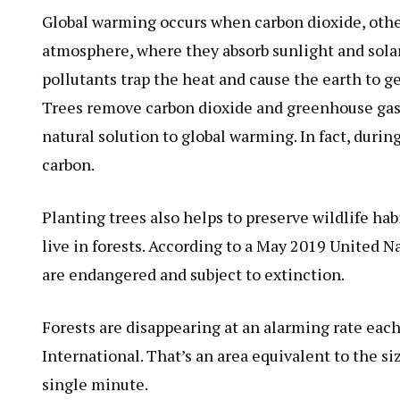
Global warming occurs when carbon dioxide, othe
atmosphere, where they absorb sunlight and solar 
pollutants trap the heat and cause the earth to g
Trees remove carbon dioxide and greenhouse gases
natural solution to global warming. In fact, during
carbon.
Planting trees also helps to preserve wildlife hab
live in forests. According to a May 2019 United N
are endangered and subject to extinction.
Forests are disappearing at an alarming rate eac
International. That’s an area equivalent to the siz
single minute.