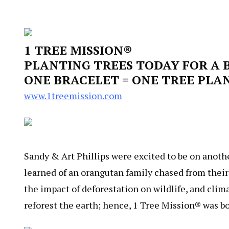
1 TREE MISSION®
PLANTING TREES TODAY FOR A
ONE BRACELET = ONE TREE PLA
www.1treemission.com
Sandy & Art Phillips were excited to be on anothe
learned of an orangutan family chased from thei
the impact of deforestation on wildlife, and cli
reforest the earth; hence, 1 Tree Mission® was bo