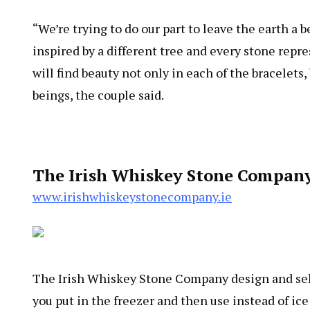
“We’re trying to do our part to leave the earth a 
inspired by a different tree and every stone repre
will find beauty not only in each of the bracelets,
beings, the couple said.
The Irish Whiskey Stone Company
www.irishwhiskeystonecompany.ie
The Irish Whiskey Stone Company design and sel
you put in the freezer and then use instead of ic