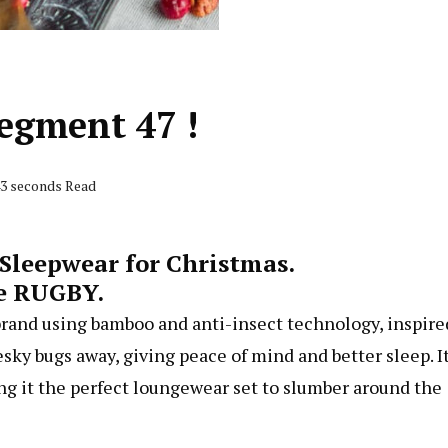
egment 47 !
43 seconds Read
Sleepwear for Christmas.
e RUGBY.
rand using bamboo and anti-insect technology, inspire
sky bugs away, giving peace of mind and better sleep. It
ing it the perfect loungewear set to slumber around the