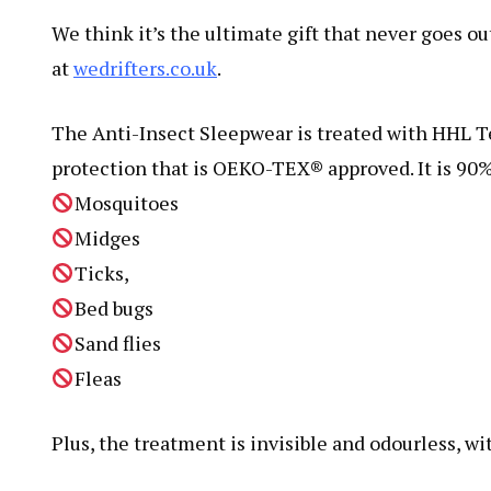
We think it’s the ultimate gift that never goes ou
at
wedrifters.co.uk
.
The Anti-Insect Sleepwear is treated with HHL Te
protection that is OEKO-TEX® approved. It is 90%
Mosquitoes
Midges
Ticks,
Bed bugs
Sand flies
Fleas
Plus, the treatment is invisible and odourless, wit