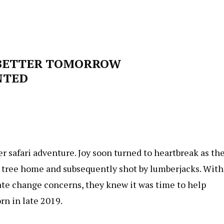
 BETTER TOMORROW
NTED
r safari adventure. Joy soon turned to heartbreak as th
r tree home and subsequently shot by lumberjacks. With
mate change concerns, they knew it was time to help
rn in late 2019.