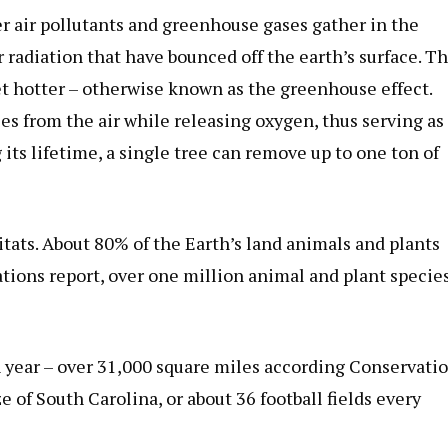
r air pollutants and greenhouse gases gather in the
radiation that have bounced off the earth’s surface. T
et hotter – otherwise known as the greenhouse effect.
 from the air while releasing oxygen, thus serving as
 its lifetime, a single tree can remove up to one ton of
itats. About 80% of the Earth’s land animals and plants
ations report, over one million animal and plant specie
h year – over 31,000 square miles according Conservati
e of South Carolina, or about 36 football fields every