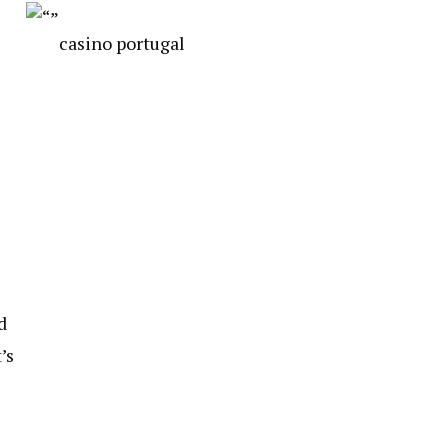
casino portugal
d
’s