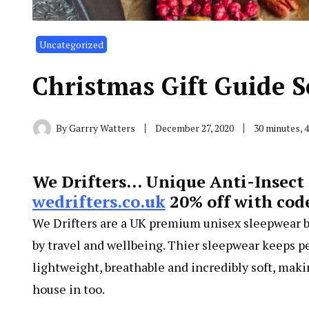
Uncategorized
Christmas Gift Guide S
By
Garrry Watters
December 27, 2020
30 minutes, 
We Drifters… Unique Anti-Insect 
wedrifters.co.uk
20% off with cod
We Drifters are a UK premium unisex sleepwear b
by travel and wellbeing. Thier sleepwear keeps pe
lightweight, breathable and incredibly soft, mak
house in too.