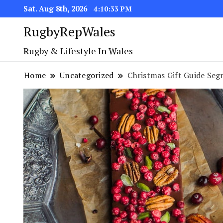
Sat. Aug 8th, 2026
4:10:34 PM
RugbyRepWales
Rugby & Lifestyle In Wales
Home
Uncategorized
Christmas Gift Guide Seg