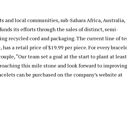
ts and local communities, sub-Sahara Africa, Australia,
ds its efforts through the sales of distinct, semi-
ng recycled cord and packaging. The current line of te
, has a retail price of $19.99 per piece. For every bracel
uple, “Our team set a goal at the start to plant at least
pproaching this mile stone and look forward to improvin
Bracelets can be purchased on the company’s website at