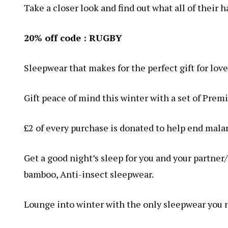
Take a closer look and find out what all of their 
20% off code : RUGBY
Sleepwear that makes for the perfect gift for lov
Gift peace of mind this winter with a set of Pr
£2 of every purchase is donated to help end mala
Get a good night’s sleep for you and your partne
bamboo, Anti-insect sleepwear.
Lounge into winter with the only sleepwear you ne