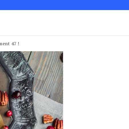
ment 47 !