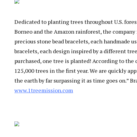
Dedicated to planting trees throughout U.S. fores
Borneo and the Amazon rainforest, the company fun
precious stone bead bracelets, each handmade usi
bracelets, each design inspired by a different tree
purchased, one tree is planted! According to the co
125,000 trees in the first year. We are quickly a
the earth by far surpassing it as time goes on.” 
www.1treemission.com