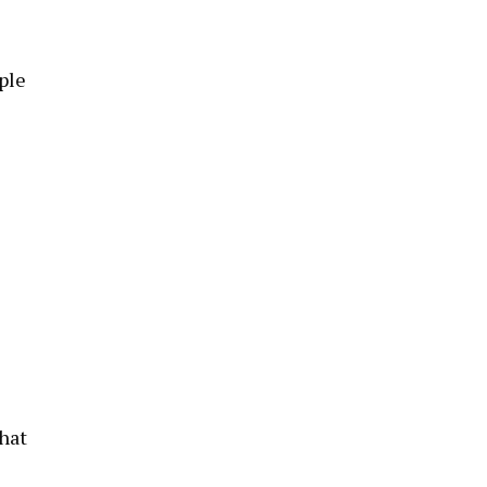
ple
hat