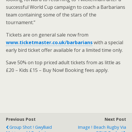
successful World Cup campaign to coach a Barbarians
team containing some of the stars of the
tournament.”
Tickets are on general sale now from
www.ticketmaster.co.uk/barbarians
with a special
early bird ticket offer available for a limited time only.
Save 50% on top priced adult tickets from as little as
£20 – Kids £15 – Buy Now! Booking fees apply.
Previous Post
Next Post
Group Shot ! Gwylliaid
Image ! Beach Rugby Via