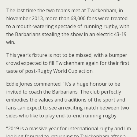
The last time the two teams met at Twickenham, in
November 2013, more than 68,000 fans were treated
to a mouth-watering spectacle of running rugby, with
the Barbarians stealing the show in an electric 43-19
win.
This year’s fixture is not to be missed, with a bumper
crowd expected to fill Twickenham again for their first
taste of post-Rugby World Cup action.
Eddie Jones commented: “It’s a huge honour to be
invited to coach the Barbarians. The club perfectly
embodies the values and traditions of the sport and
fans can expect to see an exciting match between two
sides who like to play end-to-end running rugby.
“2019 is a massive year for international rugby and I’m
looking forward to returning to Twickenham after a