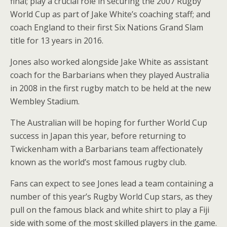
final; play a crucial role in securing the 2007 Rugby
World Cup as part of Jake White’s coaching staff; and
coach England to their first Six Nations Grand Slam
title for 13 years in 2016.
Jones also worked alongside Jake White as assistant
coach for the Barbarians when they played Australia
in 2008 in the first rugby match to be held at the new
Wembley Stadium.
The Australian will be hoping for further World Cup
success in Japan this year, before returning to
Twickenham with a Barbarians team affectionately
known as the world’s most famous rugby club.
Fans can expect to see Jones lead a team containing a
number of this year’s Rugby World Cup stars, as they
pull on the famous black and white shirt to play a Fiji
side with some of the most skilled players in the game.