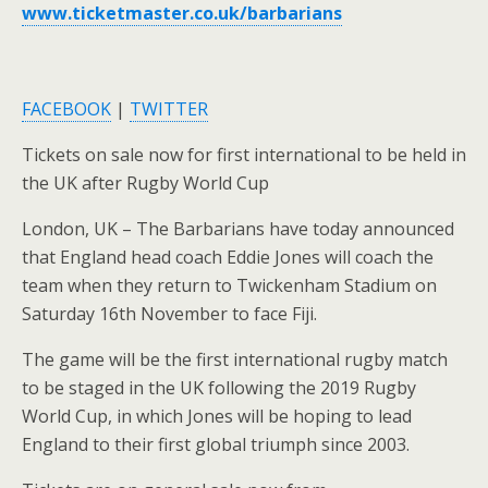
www.ticketmaster.co.uk/barbarians
FACEBOOK
|
TWITTER
Tickets on sale now for first international to be held in
the UK after Rugby World Cup
London, UK – The Barbarians have today announced
that England head coach Eddie Jones will coach the
team when they return to Twickenham Stadium on
Saturday 16th November to face Fiji.
The game will be the first international rugby match
to be staged in the UK following the 2019 Rugby
World Cup, in which Jones will be hoping to lead
England to their first global triumph since 2003.