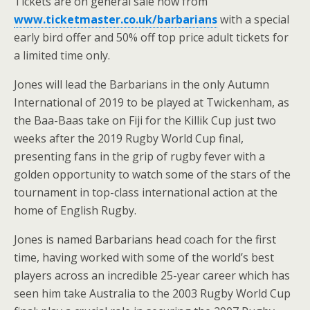
Tickets are on general sale now from
www.ticketmaster.co.uk/barbarians
with a special
early bird offer and 50% off top price adult tickets for
a limited time only.
Jones will lead the Barbarians in the only Autumn
International of 2019 to be played at Twickenham, as
the Baa-Baas take on Fiji for the Killik Cup just two
weeks after the 2019 Rugby World Cup final,
presenting fans in the grip of rugby fever with a
golden opportunity to watch some of the stars of the
tournament in top-class international action at the
home of English Rugby.
Jones is named Barbarians head coach for the first
time, having worked with some of the world’s best
players across an incredible 25-year career which has
seen him take Australia to the 2003 Rugby World Cup