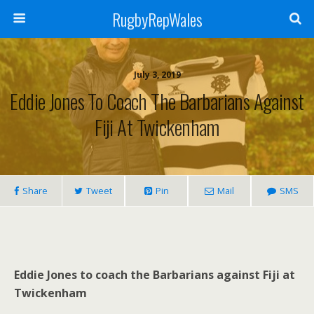
RugbyRepWales
July 3, 2019
Eddie Jones To Coach The Barbarians Against
Fiji At Twickenham
Share
Tweet
Pin
Mail
SMS
Eddie Jones to coach the Barbarians against Fiji at
Twickenham