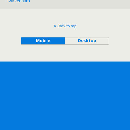
Twickenham
Back to top
Mobile
Desktop