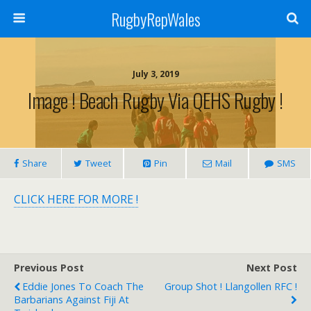
RugbyRepWales
July 3, 2019
Image ! Beach Rugby Via QEHS Rugby !
Share
Tweet
Pin
Mail
SMS
CLICK HERE FOR MORE !
Previous Post
Next Post
Eddie Jones To Coach The
Group Shot ! Llangollen RFC !
Barbarians Against Fiji At