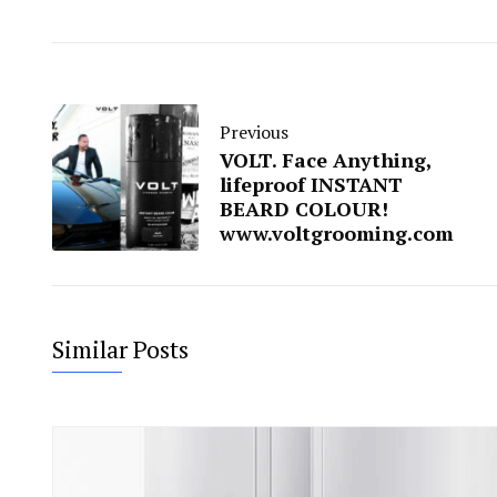
Previous
VOLT. Face Anything,
lifeproof INSTANT
BEARD COLOUR!
www.voltgrooming.com
Similar Posts