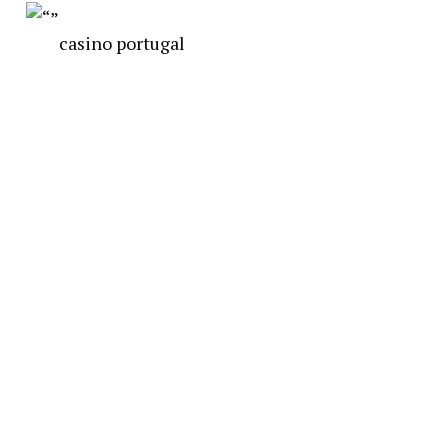
casino portugal