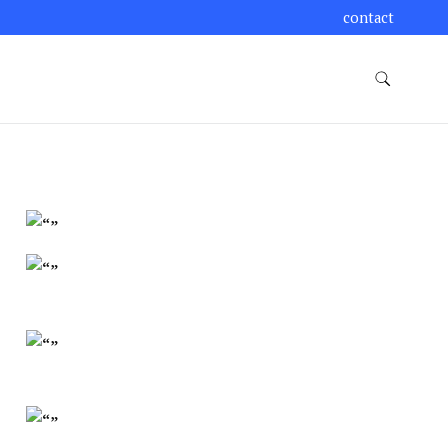
contact