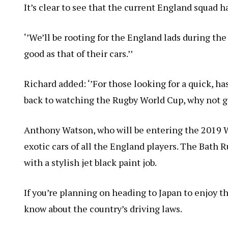
It’s clear to see that the current England squad ha
‘’We’ll be rooting for the England lads during th
good as that of their cars.’’
Richard added: ‘’For those looking for a quick, has
back to watching the Rugby World Cup, why not g
Anthony Watson, who will be entering the 2019 W
exotic cars of all the England players. The Bath R
with a stylish jet black paint job.
If you’re planning on heading to Japan to enjoy th
know about the country’s driving laws.