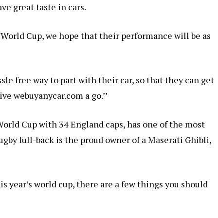
ve great taste in cars.
e World Cup, we hope that their performance will be as
sle free way to part with their car, so that they can get
ive webuyanycar.com a go.’’
orld Cup with 34 England caps, has one of the most
ugby full-back is the proud owner of a Maserati Ghibli,
is year’s world cup, there are a few things you should