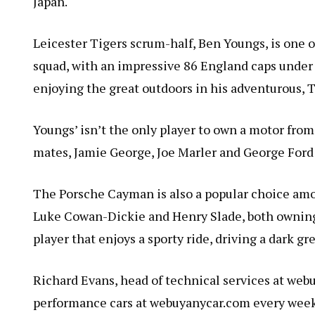
Japan.
Leicester Tigers scrum-half, Ben Youngs, is one 
squad, with an impressive 86 England caps under 
enjoying the great outdoors in his adventurous, 
Youngs’ isn’t the only player to own a motor fro
mates, Jamie George, Joe Marler and George Ford 
The Porsche Cayman is also a popular choice am
Luke Cowan-Dickie and Henry Slade, both owning 
player that enjoys a sporty ride, driving a dark gr
Richard Evans, head of technical services at webu
performance cars at webuyanycar.com every week,