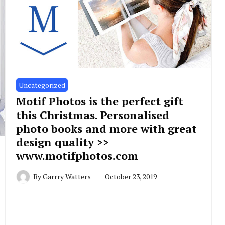
Uncategorized
Motif Photos is the perfect gift
this Christmas. Personalised
photo books and more with great
design quality >>
www.motifphotos.com
By
Garrry Watters
October 23, 2019