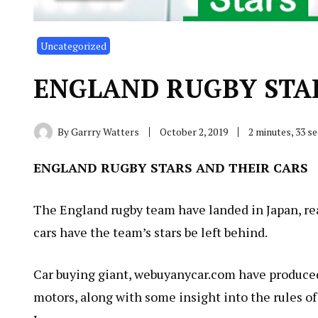
Uncategorized
ENGLAND RUGBY STAR
By
Garrry Watters
October 2, 2019
2 minutes, 33 s
ENGLAND RUGBY STARS AND THEIR CARS
The England rugby team have landed in Japan, re
cars have the team’s stars be left behind.
Car buying giant, webuyanycar.com have produced
motors, along with some insight into the rules of