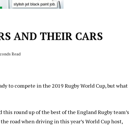
S AND THEIR CARS
econds Read
ady to compete in the 2019 Rugby World Cup, but what
 this round up of the best of the England Rugby team’s
 the road when driving in this year’s World Cup host,