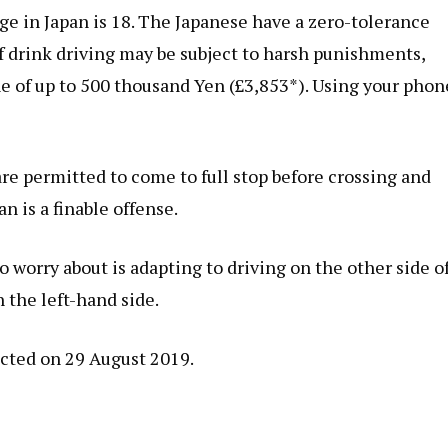
age in Japan is 18. The Japanese have a zero-tolerance
of drink driving may be subject to harsh punishments,
ne of up to 500 thousand Yen (£3,853*). Using your phon
are permitted to come to full stop before crossing and
n is a finable offense.
o worry about is adapting to driving on the other side o
n the left-hand side.
cted on 29 August 2019.