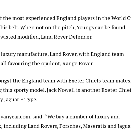
of the most experienced England players in the World 
his belt. When not on the pitch, Youngs can be found
Twisted modified, Land Rover Defender.
m luxury manufacture, Land Rover, with England team
all favouring the opulent, Range Rover.
ongst the England team with Exeter Chiefs team mates
this sporty model. Jack Nowell is another Exeter Chie
ey Jaguar F Type.
yanycar.com, said: ‘’We buy a number of luxury and
 including Land Rovers, Porsches, Maseratis and Jaguar