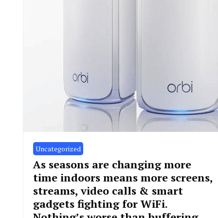
Uncategorized
As seasons are changing more
time indoors means more screens,
streams, video calls & smart
gadgets fighting for WiFi.
Nothing’s worse than buffering