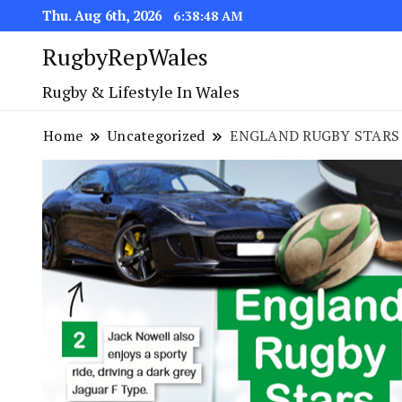
Thu. Aug 6th, 2026
6:38:48 AM
RugbyRepWales
Rugby & Lifestyle In Wales
Home
Uncategorized
ENGLAND RUGBY STARS