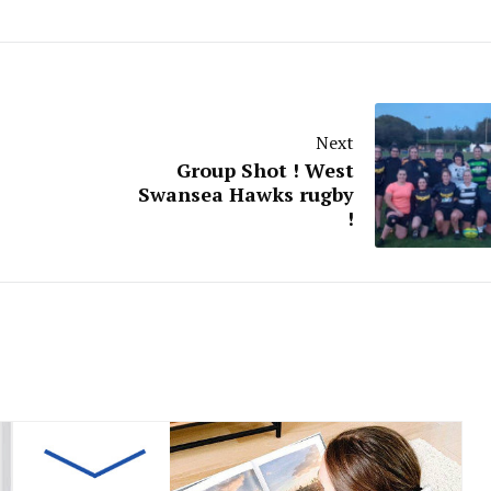
Next
Group Shot ! West
Swansea Hawks rugby
!