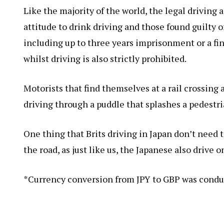
Like the majority of the world, the legal driving 
attitude to drink driving and those found guilty 
including up to three years imprisonment or a fi
whilst driving is also strictly prohibited.
Motorists that find themselves at a rail crossing 
driving through a puddle that splashes a pedestria
One thing that Brits driving in Japan don’t need t
the road, as just like us, the Japanese also drive o
*Currency conversion from JPY to GBP was condu