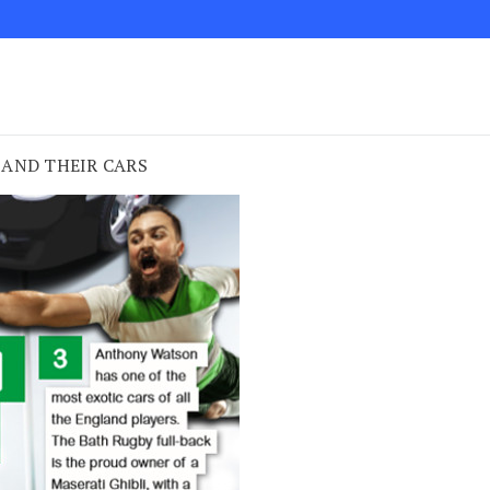
 AND THEIR CARS