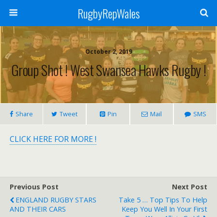
RugbyRepWales
October 2, 2019
Group Shot ! West Swansea Hawks Rugby !
Share
Tweet
Pin
Mail
SMS
CLICK HERE FOR MORE !
Previous Post
Next Post
ENGLAND RUGBY STARS
Take 5 … Top Tips To Help
AND THEIR CARS
Keep You Well In Your First