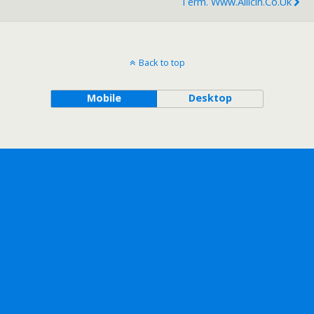
Term. Www.allicin.co.uk
Back to top
Mobile
Desktop