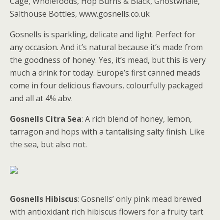
Cage, Wholefoods, Hop Burns & Black, Ghostwhale,
Salthouse Bottles, www.gosnells.co.uk
Gosnells is sparkling, delicate and light. Perfect for
any occasion. And it’s natural because it’s made from
the goodness of honey. Yes, it’s mead, but this is very
much a drink for today. Europe’s first canned meads
come in four delicious flavours, colourfully packaged
and all at 4% abv.
Gosnells Citra Sea
: A rich blend of honey, lemon,
tarragon and hops with a tantalising salty finish. Like
the sea, but also not.
Gosnells Hibiscus
: Gosnells’ only pink mead brewed
with antioxidant rich hibiscus flowers for a fruity tart