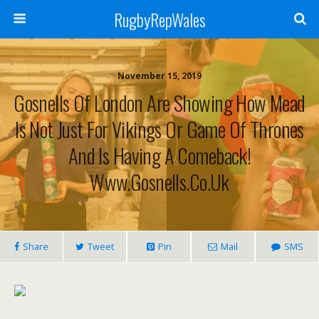
RugbyRepWales
November 15, 2019
Gosnells Of London Are Showing How Mead
Is Not Just For Vikings Or Game Of Thrones
And Is Having A Comeback!
Www.gosnells.co.uk
Share
Tweet
Pin
Mail
SMS