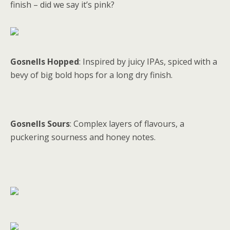
finish – did we say it’s pink?
Gosnells Hopped
: Inspired by juicy IPAs, spiced with a
bevy of big bold hops for a long dry finish.
Gosnells Sours
: Complex layers of flavours, a
puckering sourness and honey notes.