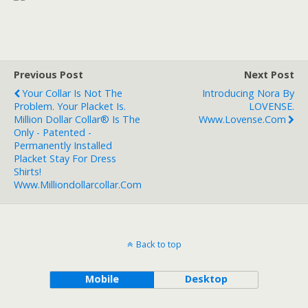
Previous Post
Next Post
Your Collar Is Not The
Introducing Nora By
Problem. Your Placket Is.
LOVENSE.
Million Dollar Collar® Is The
Www.lovense.com
Only - Patented -
Permanently Installed
Placket Stay For Dress
Shirts!
Www.milliondollarcollar.com
Back to top
Mobile
Desktop