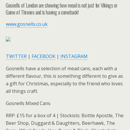
Gosnells of London are showing how mead is not just for Vikings or
Game of Thrones and is having a comeback!
www.gosnells.co.uk
TWITTER
|
FACEBOOK
|
INSTAGRAM
Gosnells have a selection of mead cans, each with a
different flavour, this is something different to give as
a gift for Christmas, especially to the friend who loves
all things craft.
Gosnells Mixed Cans
RRP: £15 for a box of 4 | Stockists: Bottle Apostle, The
Beer Shop, Duggard & Daughters, Beerhawk, The