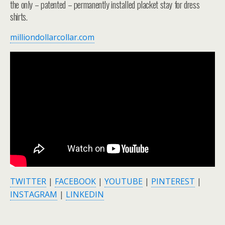
the only – patented – permanently installed placket stay for dress
shirts.
milliondollarcollar.com
TWITTER
|
FACEBOOK
|
YOUTUBE
|
PINTEREST
|
INSTAGRAM
|
LINKEDIN