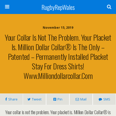
RugbyRepWales
November 15, 2019
Your Collar Is Not The Problem. Your Placket
Is. Million Dollar Collar® Is The Only –
Patented – Permanently Installed Placket
Stay For Dress Shirts!
Www.milliondollarcollar.com
Share
Tweet
Pin
Mail
SMS
Your collar is not the problem. Your placket is. Million Dollar Collar® is