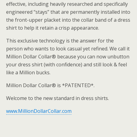
effective, including heavily researched and specifically
engineered “stays” that are permanently installed into
the front-upper placket into the collar band of a dress
shirt to help it retain a crisp appearance.
This exclusive technology is the answer for the
person who wants to look casual yet refined. We call it
Million Dollar Collar® because you can now unbutton
your dress shirt (with confidence) and still look & feel
like a Million bucks.
Million Dollar Collar® is *PATENTED*.
Welcome to the new standard in dress shirts.
www.MillionDollarCollar.com