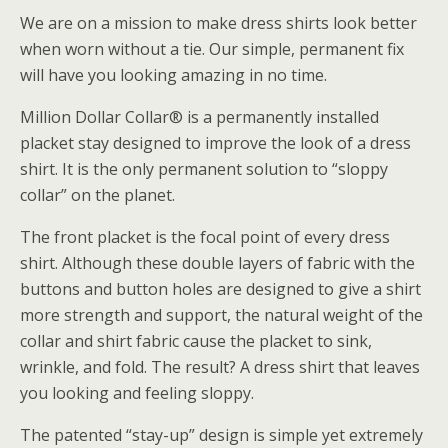
We are on a mission to make dress shirts look better
when worn without a tie. Our simple, permanent fix
will have you looking amazing in no time.
Million Dollar Collar® is a permanently installed
placket stay designed to improve the look of a dress
shirt. It is the only permanent solution to “sloppy
collar” on the planet.
The front placket is the focal point of every dress
shirt. Although these double layers of fabric with the
buttons and button holes are designed to give a shirt
more strength and support, the natural weight of the
collar and shirt fabric cause the placket to sink,
wrinkle, and fold. The result? A dress shirt that leaves
you looking and feeling sloppy.
The patented “stay-up” design is simple yet extremely