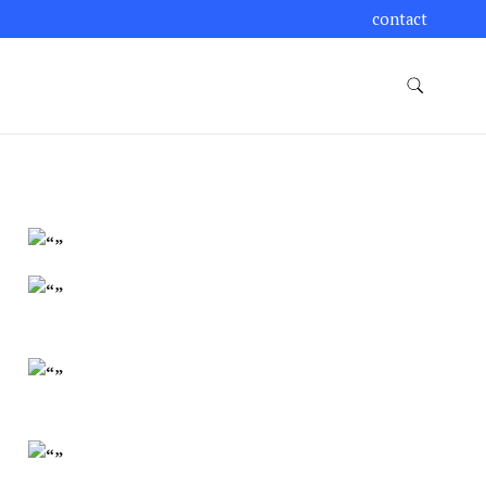
contact