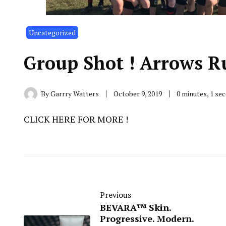
Uncategorized
Group Shot ! Arrows R
By
Garrry Watters
October 9, 2019
0 minutes, 1 se
CLICK HERE FOR MORE !
Previous
BEVARA™ Skin.
Progressive. Modern.