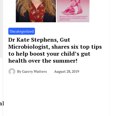
Uncategorized
Dr Kate Stephens, Gut
Microbiologist, shares six top tips
to help boost your child’s gut
health over the summer!
By
Garrry Watters
August 28, 2019
ml