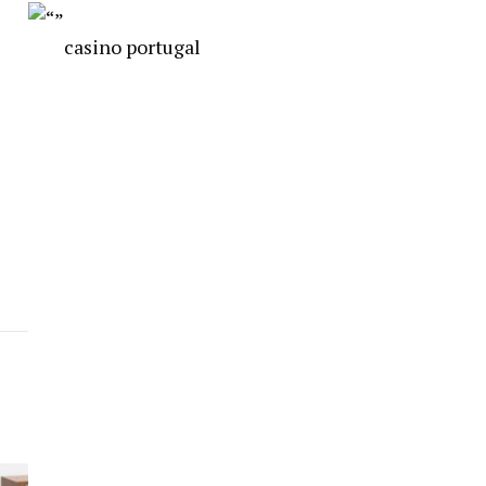
casino portugal