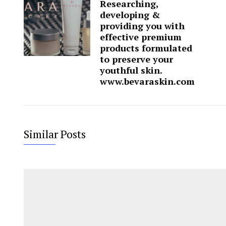
Researching,
developing &
providing you with
effective premium
products formulated
to preserve your
youthful skin.
www.bevaraskin.com
Similar Posts