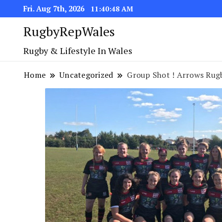
Fri. Aug 7th, 2026
11:40:49 AM
RugbyRepWales
Rugby & Lifestyle In Wales
Home
Uncategorized
Group Shot ! Arrows Rugb