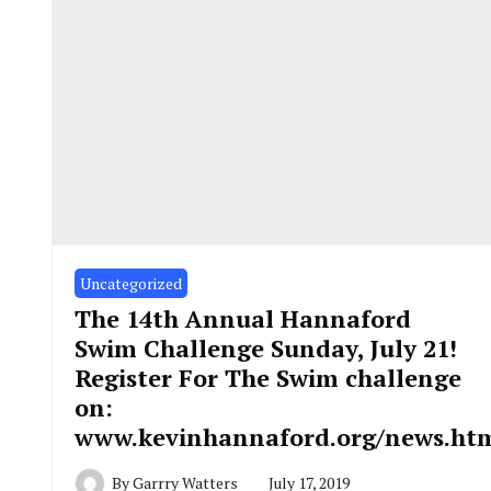
Uncategorized
The 14th Annual Hannaford
Swim Challenge Sunday, July 21!
Register For The Swim challenge
on:
www.kevinhannaford.org/news.ht
By
Garrry Watters
July 17, 2019