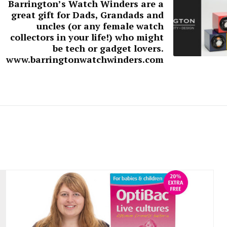
Barrington’s Watch Winders are a
great gift for Dads, Grandads and
uncles (or any female watch
collectors in your life!) who might
be tech or gadget lovers.
www.barringtonwatchwinders.com