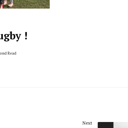
ugby !
cond Read
Next