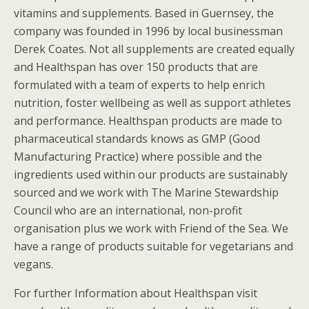
vitamins and supplements. Based in Guernsey, the
company was founded in 1996 by local businessman
Derek Coates. Not all supplements are created equally
and Healthspan has over 150 products that are
formulated with a team of experts to help enrich
nutrition, foster wellbeing as well as support athletes
and performance. Healthspan products are made to
pharmaceutical standards knows as GMP (Good
Manufacturing Practice) where possible and the
ingredients used within our products are sustainably
sourced and we work with The Marine Stewardship
Council who are an international, non-profit
organisation plus we work with Friend of the Sea. We
have a range of products suitable for vegetarians and
vegans.
For further Information about Healthspan visit