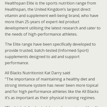
Healthspan Elite is the sports nutrition range from
Healthspan, the United Kingdom’s largest direct
vitamin and supplement well-being brand, who have
more than 25-years of expert-led product
development utilising the latest research and cater to
the needs of high-performance athletes.
The Elite range have been specifically developed to
provide trusted, batch-tested (Informed-Sport)
supplements designed to aid and support
performance.
All Blacks Nutritionist Kat Darry said:
“The importance of maintaining a healthy diet and
strong immune system has never been more topical
and for high performance athletes like the All Blacks
it’s as important as their physical training regimes.