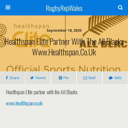
RugbyRepWales
September 18, 2020
Healthspan Elite Partner With The All Blacks
Www.healthspan.co.uk
Share
Tweet
Pin
Mail
SMS
Healthspan Elite partner with the All Blacks
www.healthspan.co.uk