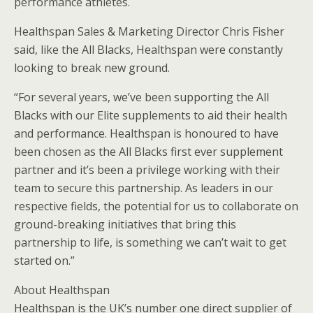
performance athletes.
Healthspan Sales & Marketing Director Chris Fisher
said, like the All Blacks, Healthspan were constantly
looking to break new ground.
“For several years, we’ve been supporting the All
Blacks with our Elite supplements to aid their health
and performance. Healthspan is honoured to have
been chosen as the All Blacks first ever supplement
partner and it’s been a privilege working with their
team to secure this partnership. As leaders in our
respective fields, the potential for us to collaborate on
ground-breaking initiatives that bring this
partnership to life, is something we can’t wait to get
started on.”
About Healthspan
Healthspan is the UK’s number one direct supplier of