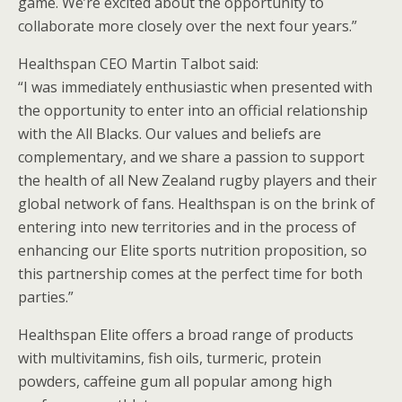
game. We’re excited about the opportunity to
collaborate more closely over the next four years.”
Healthspan CEO Martin Talbot said:
“I was immediately enthusiastic when presented with
the opportunity to enter into an official relationship
with the All Blacks. Our values and beliefs are
complementary, and we share a passion to support
the health of all New Zealand rugby players and their
global network of fans. Healthspan is on the brink of
entering into new territories and in the process of
enhancing our Elite sports nutrition proposition, so
this partnership comes at the perfect time for both
parties.”
Healthspan Elite offers a broad range of products
with multivitamins, fish oils, turmeric, protein
powders, caffeine gum all popular among high