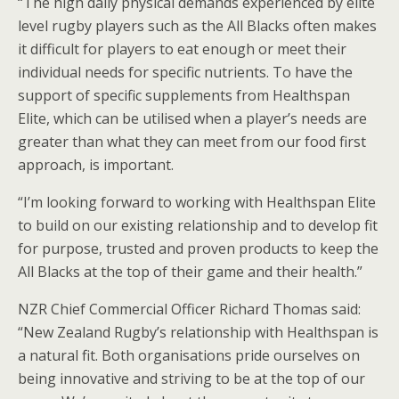
“The high daily physical demands experienced by elite
level rugby players such as the All Blacks often makes
it difficult for players to eat enough or meet their
individual needs for specific nutrients. To have the
support of specific supplements from Healthspan
Elite, which can be utilised when a player’s needs are
greater than what they can meet from our food first
approach, is important.
“I’m looking forward to working with Healthspan Elite
to build on our existing relationship and to develop fit
for purpose, trusted and proven products to keep the
All Blacks at the top of their game and their health.”
NZR Chief Commercial Officer Richard Thomas said:
“New Zealand Rugby’s relationship with Healthspan is
a natural fit. Both organisations pride ourselves on
being innovative and striving to be at the top of our