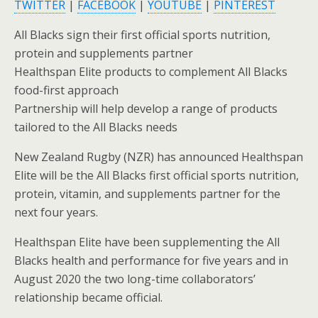
TWITTER
|
FACEBOOK
|
YOUTUBE
|
PINTEREST
All Blacks sign their first official sports nutrition,
protein and supplements partner
Healthspan Elite products to complement All Blacks
food-first approach
Partnership will help develop a range of products
tailored to the All Blacks needs
New Zealand Rugby (NZR) has announced Healthspan
Elite will be the All Blacks first official sports nutrition,
protein, vitamin, and supplements partner for the
next four years.
Healthspan Elite have been supplementing the All
Blacks health and performance for five years and in
August 2020 the two long-time collaborators’
relationship became official.