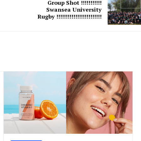
Group Shot !!!!!!!!!!!
Swansea University
Rugby !!!!!!!!!!!!!!!!!!!!!!!!