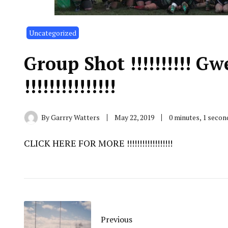
Uncategorized
Group Shot !!!!!!!!!! 
!!!!!!!!!!!!!!!
By
Garrry Watters
May 22, 2019
0 minutes, 1 seco
CLICK HERE FOR MORE !!!!!!!!!!!!!!!!!!
Previous