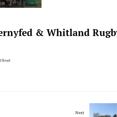
Gwernyfed & Whitland Rugb
nd Read
Next