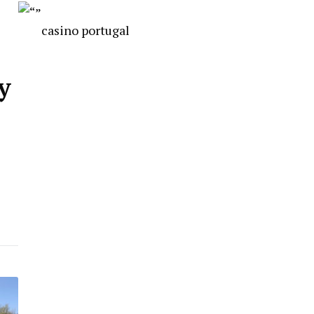
casino portugal
y