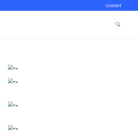
contact