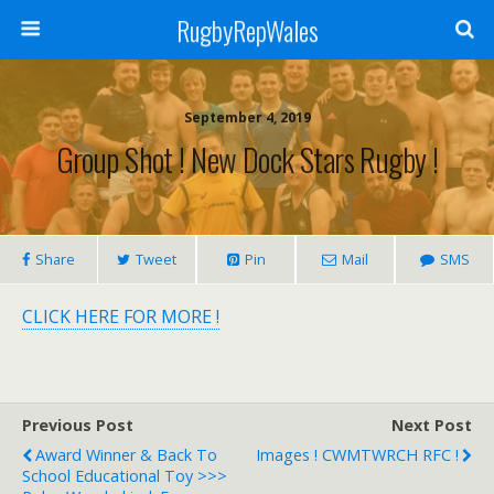
RugbyRepWales
September 4, 2019
Group Shot ! New Dock Stars Rugby !
Share
Tweet
Pin
Mail
SMS
CLICK HERE FOR MORE !
Previous Post
Next Post
Award Winner & Back To
Images ! CWMTWRCH RFC !
School Educational Toy >>>