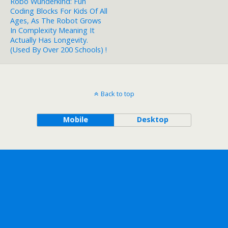
Robo Wunderkind: Fun
Coding Blocks For Kids Of All
Ages, As The Robot Grows
In Complexity Meaning It
Actually Has Longevity.
(used By Over 200 Schools) !
Back to top
Mobile
Desktop