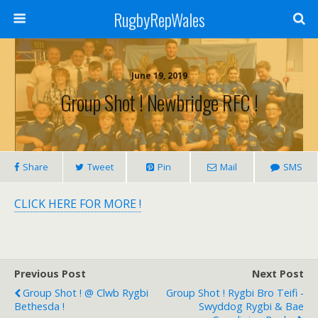
RugbyRepWales
June 19, 2019
Group Shot ! Newbridge RFC !
Share
Tweet
Pin
Mail
SMS
CLICK HERE FOR MORE !
Previous Post
Next Post
Group Shot ! @ Clwb Rygbi
Group Shot ! Rygbi Bro Teifi -
Bethesda !
Swyddog Rygbi & Bae