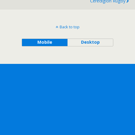
Ceredigion Rugby
Back to top
Mobile
Desktop