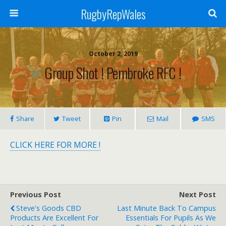
RugbyRepWales
October 2, 2019
Group Shot ! Pembroke RFC !
Share
Tweet
Pin
Mail
SMS
CLICK HERE FOR MORE !
Previous Post
Next Post
Steve's Goods CBD
Last Minute Back To Campus
Products Are Excellent For
Essentials For Pupils As We