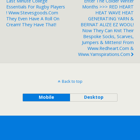
Last Minute College
Enter The Colder Winter
Essentials For Rugby Players
Months >>> RED HEART
! Www.stevesgoods.com
HEAT WAVE HEAT
They Even Have A Roll On
GENERATING YARN &
Cream! They Have That!
BERNAT ALIZE EZ WOOL!
Now They Can Knit Their
Bespoke Socks, Scarves,
Jumpers & Mittens! From
Www.redheart.com &
Www.yarnspirations.com
Back to top
Mobile
Desktop