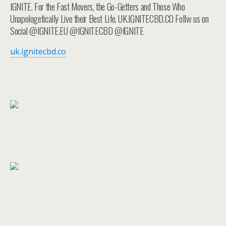
IGNITE. For the Fast Movers, the Go-Getters and Those Who
Unapologetically Live their Best Life. UK.IGNITECBD.CO Follw us on
Social @IGNITE.EU @IGNITECBD @IGNITE
uk.ignitecbd.co