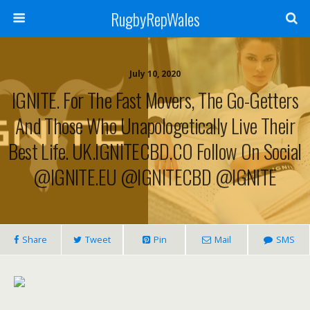
RugbyRepWales
July 10, 2020
IGNITE. For The Fast Movers, The Go-Getters
And Those Who Unapologetically Live Their
Best Life. UK.IGNITECBD.CO Follow On Social
@IGNITE.EU @IGNITECBD @IGNITE
Share
Tweet
Pin
Mail
SMS