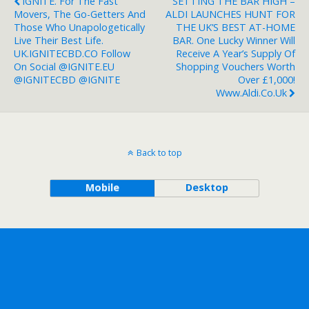
IGNITE. For The Fast
SETTING THE BAR HIGH –
Movers, The Go-Getters And
ALDI LAUNCHES HUNT FOR
Those Who Unapologetically
THE UK’S BEST AT-HOME
Live Their Best Life.
BAR. One Lucky Winner Will
UK.IGNITECBD.CO Follow
Receive A Year’s Supply Of
On Social @IGNITE.EU
Shopping Vouchers Worth
@IGNITECBD @IGNITE
Over £1,000!
Www.aldi.co.uk
Back to top
Mobile
Desktop