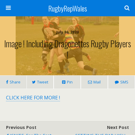
RugbyRepWales
July 10, 2020
Image ! Including Dragonettes Rugby Players
!
Share
Tweet
Pin
Mail
SMS
CLICK HERE FOR MORE !
Previous Post
Next Post