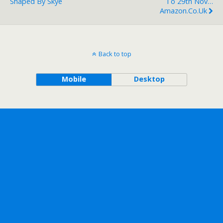
Shaped By Skye
To 29th Nov…
Amazon.co.uk
Back to top
Mobile
Desktop