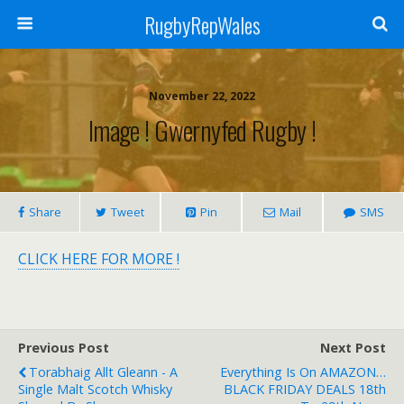
RugbyRepWales
November 22, 2022
Image ! Gwernyfed Rugby !
Share
Tweet
Pin
Mail
SMS
CLICK HERE FOR MORE !
Previous Post
Next Post
Torabhaig Allt Gleann - A
Everything Is On AMAZON…
Single Malt Scotch Whisky
BLACK FRIDAY DEALS 18th