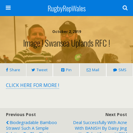
RugbyRepWales
October 2, 2019
Image ! Swansea Uplands RFC !
Share
Tweet
Pin
Mail
SMS
CLICK HERE FOR MORE !
Previous Post
Next Post
Biodegradable Bamboo
Deal Successfully With Acne
Straws! Such A Simple
With BANISH By Daisy Jing