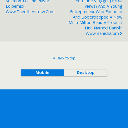
Solution To The Plastic
YouTube Vlogger (+70M
Edipemic!
Views) And A Young
Www.theotherstraw.com
Entrepreneur Who Founded
And Bootstrapped A Now
Multi-Million Beauty Product
Line Named Banish!
Www.banish.com
Back to top
Mobile
Desktop