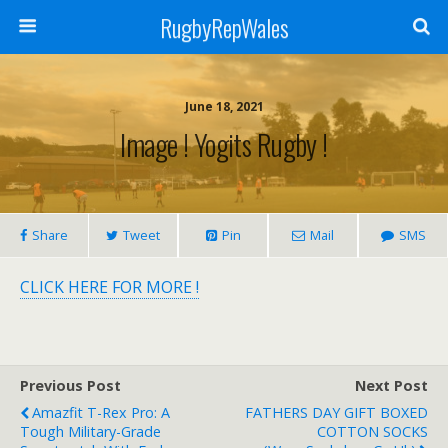
RugbyRepWales
June 18, 2021
Image ! Yogits Rugby !
Share
Tweet
Pin
Mail
SMS
CLICK HERE FOR MORE !
Previous Post
Next Post
Amazfit T-Rex Pro: A
FATHERS DAY GIFT BOXED
Tough Military-Grade
COTTON SOCKS