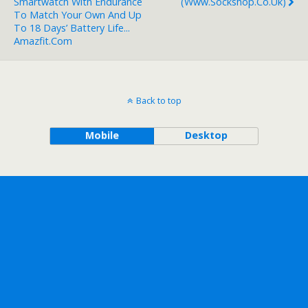
Smartwatch With Endurance
(www.sockshop.co.uk)
To Match Your Own And Up
To 18 Days’ Battery Life...
Amazfit.com
Back to top
Mobile
Desktop