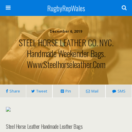
RugbyRepWales
December 6, 2019
STEEL HORSE LEATHER CO. NYC.
Handmade Weekender Bags.
Www.steelhorseleather.com
Share
Tweet
Pin
Mail
SMS
Steel Horse Leather Handmade Leather Bags