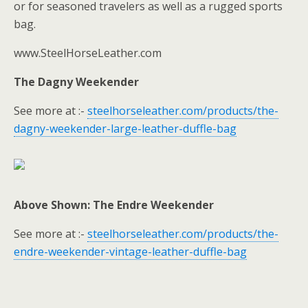
or for seasoned travelers as well as a rugged sports
bag.
www.SteelHorseLeather.com
The Dagny Weekender
See more at :-
steelhorseleather.com/products/the-
dagny-weekender-large-leather-duffle-bag
Above Shown: The Endre Weekender
See more at :-
steelhorseleather.com/products/the-
endre-weekender-vintage-leather-duffle-bag