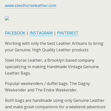
www.steelhorseleather.com
FACEBOOK
|
INSTAGRAM
|
PINTEREST
Working with only the best Leather Artisans to bring
your Genuine, High Quality Leather products
Steel Horse Leather, a Brooklyn based company
specializing in making Handmade Vintage Genuine
Leather Bags.
Popular weekenders / duffel bags: The Dagny
Weekender and The Endre Weekender.
Both bags are handmade using only Genuine Leather
and make great companions for a weekend adventure