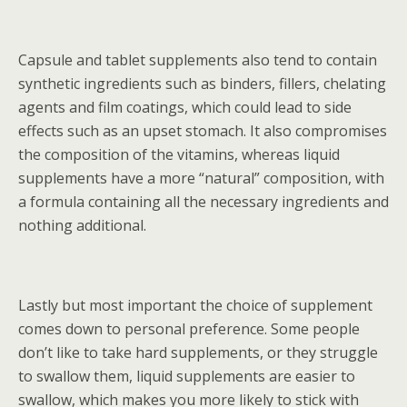
Capsule and tablet supplements also tend to contain
synthetic ingredients such as binders, fillers, chelating
agents and film coatings, which could lead to side
effects such as an upset stomach. It also compromises
the composition of the vitamins, whereas liquid
supplements have a more “natural” composition, with
a formula containing all the necessary ingredients and
nothing additional.
Lastly but most important the choice of supplement
comes down to personal preference. Some people
don’t like to take hard supplements, or they struggle
to swallow them, liquid supplements are easier to
swallow, which makes you more likely to stick with