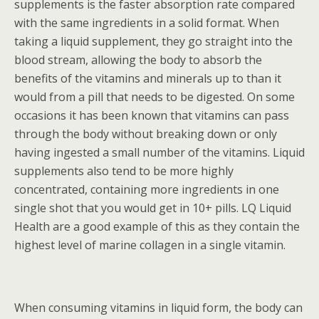
supplements is the faster absorption rate compared
with the same ingredients in a solid format. When
taking a liquid supplement, they go straight into the
blood stream, allowing the body to absorb the
benefits of the vitamins and minerals up to than it
would from a pill that needs to be digested. On some
occasions it has been known that vitamins can pass
through the body without breaking down or only
having ingested a small number of the vitamins. Liquid
supplements also tend to be more highly
concentrated, containing more ingredients in one
single shot that you would get in 10+ pills. LQ Liquid
Health are a good example of this as they contain the
highest level of marine collagen in a single vitamin.
When consuming vitamins in liquid form, the body can