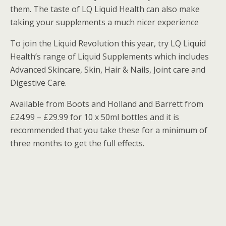
them. The taste of LQ Liquid Health can also make
taking your supplements a much nicer experience
To join the Liquid Revolution this year, try LQ Liquid
Health’s range of Liquid Supplements which includes
Advanced Skincare, Skin, Hair & Nails, Joint care and
Digestive Care.
Available from Boots and Holland and Barrett from
£24.99 – £29.99 for 10 x 50ml bottles and it is
recommended that you take these for a minimum of
three months to get the full effects.