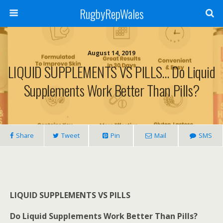
RugbyRepWales
August 14, 2019
LIQUID SUPPLEMENTS VS PILLS… Do Liquid
Supplements Work Better Than Pills?
Share
Tweet
Pin
Mail
SMS
LIQUID SUPPLEMENTS VS PILLS
Do Liquid Supplements Work Better Than Pills?