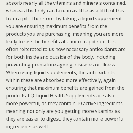
absorb nearly all the vitamins and minerals contained,
whereas the body can take in as little as a fifth of this
from a pill. Therefore, by taking a liquid supplement
you are ensuring maximum benefits from the
products you are purchasing, meaning you are more
likely to see the benefits at a more rapid rate. It is
often reiterated to us how necessary antioxidants are
for both inside and outside of the body, including
preventing premature ageing, diseases or illness.
When using liquid supplements, the antioxidants
within these are absorbed more effectively, again
ensuring that maximum benefits are gained from the
products. LQ Liquid Health Supplements are also
more powerful, as they contain 10 active ingredients,
meaning not only are you getting more vitamins as
they are easier to digest, they contain more powerful
ingredients as well.