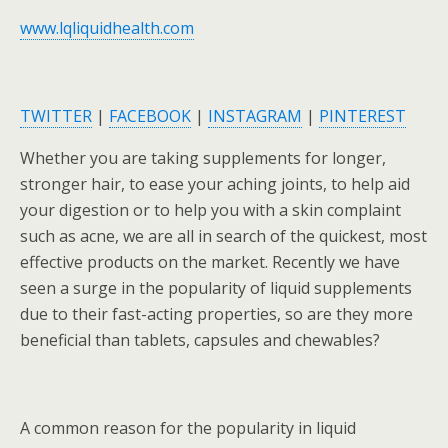
www.lqliquidhealth.com
TWITTER
|
FACEBOOK
|
INSTAGRAM
|
PINTEREST
Whether you are taking supplements for longer,
stronger hair, to ease your aching joints, to help aid
your digestion or to help you with a skin complaint
such as acne, we are all in search of the quickest, most
effective products on the market. Recently we have
seen a surge in the popularity of liquid supplements
due to their fast-acting properties, so are they more
beneficial than tablets, capsules and chewables?
A common reason for the popularity in liquid