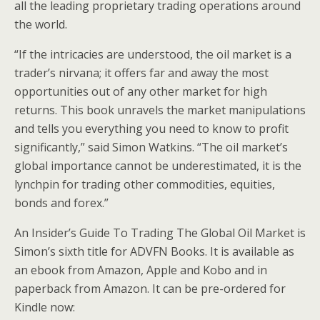
all the leading proprietary trading operations around
the world.
“If the intricacies are understood, the oil market is a
trader’s nirvana; it offers far and away the most
opportunities out of any other market for high
returns. This book unravels the market manipulations
and tells you everything you need to know to profit
significantly,” said Simon Watkins. “The oil market’s
global importance cannot be underestimated, it is the
lynchpin for trading other commodities, equities,
bonds and forex.”
An Insider’s Guide To Trading The Global Oil Market is
Simon’s sixth title for ADVFN Books. It is available as
an ebook from Amazon, Apple and Kobo and in
paperback from Amazon. It can be pre-ordered for
Kindle now: