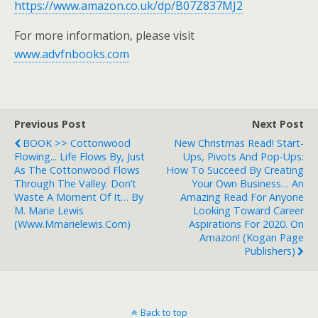
https://www.amazon.co.uk/dp/B07Z837MJ2
For more information, please visit
www.advfnbooks.com
Previous Post
Next Post
BOOK >> Cottonwood
New Christmas Read! Start-
Flowing... Life Flows By, Just
Ups, Pivots And Pop-Ups:
As The Cottonwood Flows
How To Succeed By Creating
Through The Valley. Don’t
Your Own Business… An
Waste A Moment Of It… By
Amazing Read For Anyone
M. Marie Lewis
Looking Toward Career
(www.mmarielewis.com)
Aspirations For 2020. On
Amazon! (Kogan Page
Publishers)
Back to top