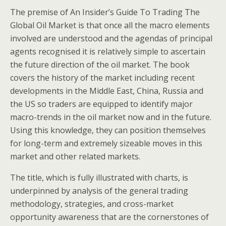
The premise of An Insider’s Guide To Trading The
Global Oil Market is that once all the macro elements
involved are understood and the agendas of principal
agents recognised it is relatively simple to ascertain
the future direction of the oil market. The book
covers the history of the market including recent
developments in the Middle East, China, Russia and
the US so traders are equipped to identify major
macro-trends in the oil market now and in the future.
Using this knowledge, they can position themselves
for long-term and extremely sizeable moves in this
market and other related markets.
The title, which is fully illustrated with charts, is
underpinned by analysis of the general trading
methodology, strategies, and cross-market
opportunity awareness that are the cornerstones of