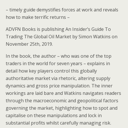
– timely guide demystifies forces at work and reveals
how to make terrific returns –
ADVFN Books is publishing An Insider’s Guide To
Trading The Global Oil Market by Simon Watkins on
November 25th, 2019.
In the book, the author – who was one of the top
traders in the world for seven years – explains in
detail how key players control this globally
authoritative market via rhetoric, altering supply
dynamics and gross price manipulation. The inner
workings are laid bare and Watkins navigates readers
through the macroeconomic and geopolitical factors
governing the market, highlighting how to spot and
capitalise on these manipulations and lock in
substantial profits whilst carefully managing risk.