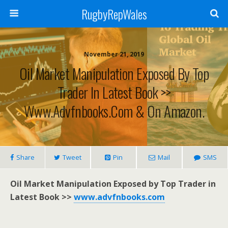
RugbyRepWales
November 21, 2019
Oil Market Manipulation Exposed By Top
Trader In Latest Book >>
Www.advfnbooks.com & On Amazon.
Share
Tweet
Pin
Mail
SMS
Oil Market Manipulation Exposed by Top Trader in
Latest Book >>
www.advfnbooks.com