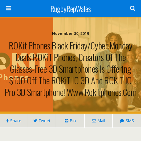
RugbyRepWales
November 30, 2019
ROKit Phones Black Friday/Cyber Monday
Deals ROKiT Phones, Creators Of The
Glasses-Free 3D Smartphones Is Offering
$100 Off The ROKiT IO 3D And ROKiT IO
Pro 3D Smartphone! Www.rokitphones.com
Share
Tweet
Pin
Mail
SMS