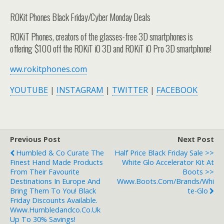
ROKit Phones Black Friday/Cyber Monday Deals
ROKiT Phones, creators of the glasses-free 3D smartphones is
offering $100 off the ROKiT iO 3D and ROKiT iO Pro 3D smartphone!
ww.rokitphones.com
YOUTUBE
|
INSTAGRAM
|
TWITTER
|
FACEBOOK
Previous Post
Next Post
Humbled & Co Curate The
Half Price Black Friday Sale >>
Finest Hand Made Products
White Glo Accelerator Kit At
From Their Favourite
Boots >>
Destinations In Europe And
Www.boots.com/brands/whi
Bring Them To You! Black
Te-Glo
Friday Discounts Available.
Www.humbledandco.co.uk
Up To 30% Savings!