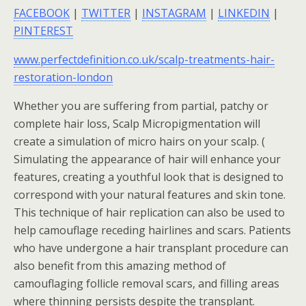
FACEBOOK
|
TWITTER
|
INSTAGRAM
|
LINKEDIN
|
PINTEREST
www.perfectdefinition.co.uk/scalp-treatments-hair-
restoration-london
Whether you are suffering from partial, patchy or
complete hair loss, Scalp Micropigmentation will
create a simulation of micro hairs on your scalp. (
Simulating the appearance of hair will enhance your
features, creating a youthful look that is designed to
correspond with your natural features and skin tone.
This technique of hair replication can also be used to
help camouflage receding hairlines and scars. Patients
who have undergone a hair transplant procedure can
also benefit from this amazing method of
camouflaging follicle removal scars, and filling areas
where thinning persists despite the transplant.