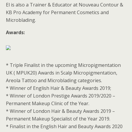
El is also a Trainer & Educator at Nouveau Contour &
KB Pro Academy for Permanent Cosmetics and
Microblading.
Awards:
* Triple Finalist in the upcoming Micropigmentation
UK ( MPUK20) Awards in Scalp Micropigmentation,
Areola Tattoo and Microblading categories.
* Winner of English Hair & Beauty Awards 2019;
* Winner of London Prestige Awards 2019/2020 –
Permanent Makeup Clinic of the Year.
* Winner of London Hair & Beauty Awards 2019 –
Permanent Makeup Specialist of the Year 2019.
* Finalist in the English Hair and Beauty Awards 2020