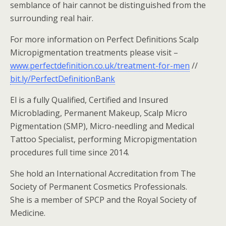
semblance of hair cannot be distinguished from the
surrounding real hair.
For more information on Perfect Definitions Scalp
Micropigmentation treatments please visit –
www.perfectdefinition.co.uk/treatment-for-men
//
bit.ly/PerfectDefinitionBank
El is a fully Qualified, Certified and Insured
Microblading, Permanent Makeup, Scalp Micro
Pigmentation (SMP), Micro-needling and Medical
Tattoo Specialist, performing Micropigmentation
procedures full time since 2014.
She hold an International Accreditation from The
Society of Permanent Cosmetics Professionals.
She is a member of SPCP and the Royal Society of
Medicine.