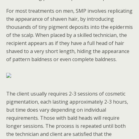
For most treatments on men, SMP involves replicating
the appearance of shaven hair, by introducing
thousands of tiny pigment deposits into the epidermis
of the scalp. When placed by a skilled technician, the
recipient appears as if they have a full head of hair
shaved to a very short length, hiding the appearance
of pattern baldness or even complete baldness.
The client usually requires 2-3 sessions of cosmetic
pigmentation, each lasting approximately 2-3 hours,
but time does vary depending on individual
requirements. Those with bald heads will require
longer sessions. The process is repeated until both
the technician and client are satisfied that the