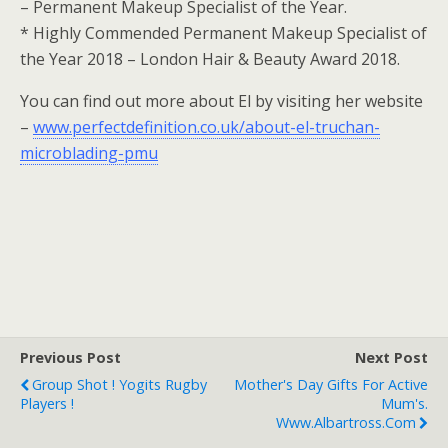
– Permanent Makeup Specialist of the Year.
* Highly Commended Permanent Makeup Specialist of
the Year 2018 – London Hair & Beauty Award 2018.
You can find out more about El by visiting her website
–
www.perfectdefinition.co.uk/about-el-truchan-
microblading-pmu
Previous Post
Next Post
Group Shot ! Yogits Rugby
Mother's Day Gifts For Active
Players !
Mum's.
Www.albartross.com