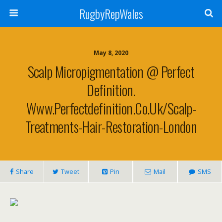
RugbyRepWales
May 8, 2020
Scalp Micropigmentation @ Perfect
Definition.
Www.perfectdefinition.co.uk/scalp-
Treatments-Hair-Restoration-London
Share
Tweet
Pin
Mail
SMS