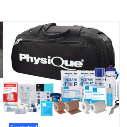
Uncategorized