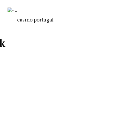
casino portugal
ck