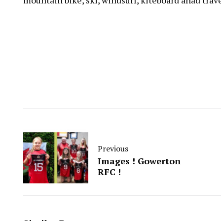
mountain bike, ski, windsurf, kiteboard anad trav
Previous
Images ! Gowerton
RFC !