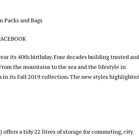
n Packs and Bags
FACEBOOK
ear its 40th birthday. Four decades building trusted an
From the mountains to the sea and the lifestyle in
 in its Fall 2019 collection. The new styles highlighte
 offers a tidy 22 litres of storage for commuting, city