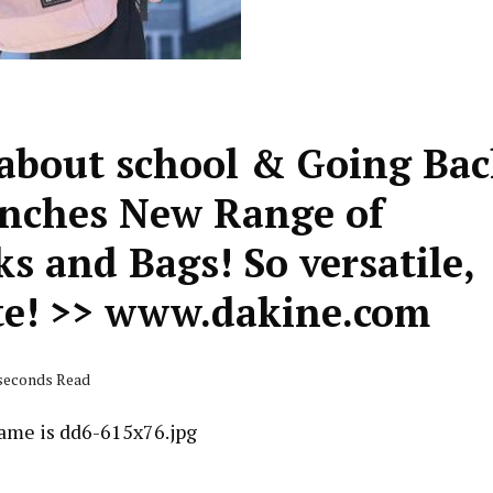
about school & Going Ba
unches New Range of
s and Bags! So versatile,
te! >> www.dakine.com
 seconds Read