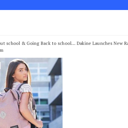
ut school & Going Back to school… Dakine Launches New Ra
om