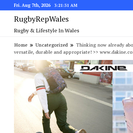
Fri. Aug 7th, 2026
3:21:32 AM
RugbyRepWales
Rugby & Lifestyle In Wales
Home
Uncategorized
Thinking now already abo
versatile, durable and appropriate! >> www.dakine.c