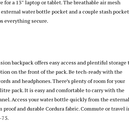
 for a 13″ laptop or tablet. The breathable air mesh
n external water bottle pocket and a couple stash pocket
ps everything secure.
sion backpack
offers easy access and plentiful storage 
ption on the front of the pack. Be tech-ready with the
ords and headphones. There’s plenty of room for your
itre pack. It is easy and comfortable to carry with the
nel. Access your water bottle quickly from the externa
m proof and durable Cordura fabric. Commute or travel i
-75.