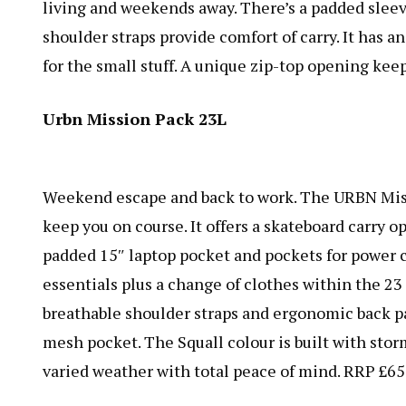
living and weekends away. There’s a padded sleeve
shoulder straps provide comfort of carry. It has a
for the small stuff. A unique zip-top opening kee
Urbn Mission Pack 23L
Weekend escape and back to work. The
URBN Mis
keep you on course. It offers a skateboard carry o
padded 15″ laptop pocket and pockets for power c
essentials plus a change of clothes within the 23 l
breathable shoulder straps and ergonomic back pa
mesh pocket. The Squall colour is built with stor
varied weather with total peace of mind. RRP £65