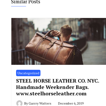
Similar Posts
Uncategorized
STEEL HORSE LEATHER CO. NYC.
Handmade Weekender Bags.
www.steelhorseleather.com
By
Garrry Watters
December 6, 2019