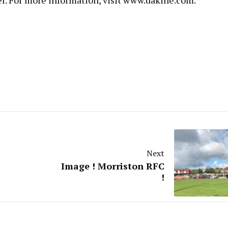
el. For more information, visit
www.dakine.com
.
Next
Image ! Morriston RFC
!