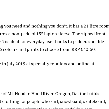
g you need and nothing you don’t. It has a 21 litre roo
tures a non-padded 15” laptop sleeve. The zipped front
5 is ideal for everyday use thanks to padded shoulder
6 colours and prints to choose from! RRP £40-50.
 in July 2019 at specialty retailers and online at
e of Mt. Hood in Hood River, Oregon, Dakine builds
d clothing for people who surf, snowboard, skateboard,