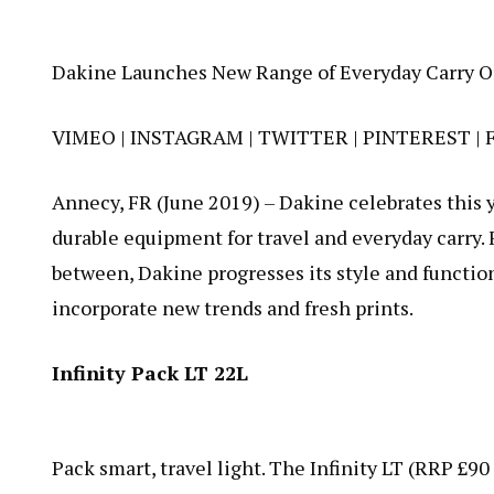
Dakine Launches New Range of Everyday Carry O
VIMEO
|
INSTAGRAM
|
TWITTER
|
PINTEREST
|
Annecy, FR (June 2019) – Dakine celebrates this y
durable equipment for travel and everyday carry. 
between, Dakine progresses its style and function
incorporate new trends and fresh prints.
Infinity Pack LT 22L
Pack smart, travel light. The
Infinity LT
(RRP £90 )