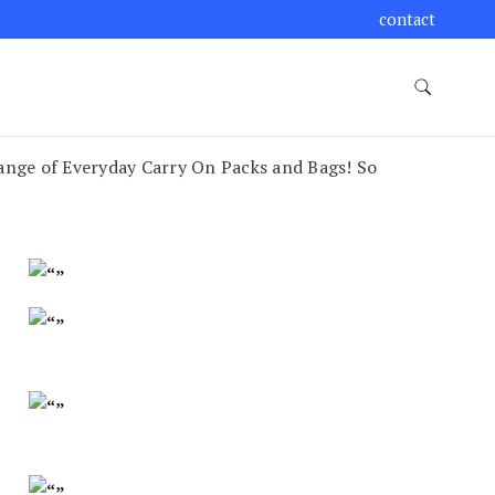
contact
nge of Everyday Carry On Packs and Bags! So