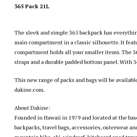
365 Pack 21L
The sleek and simple
365 backpack
has everythin
main compartment in a classic silhouette. It fea
compartment holds all your smaller items. The 36
straps and a durable padded bottom panel. With 3
This new range of packs and bags will be available
dakine.com.
About Dakine:
Founded in Hawaii in 1979 and located at the bas
backpacks, travel bags, accessories, outerwear an