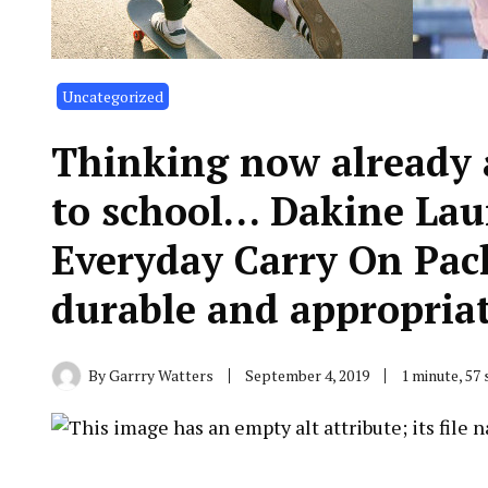
Uncategorized
Thinking now already 
to school… Dakine La
Everyday Carry On Pack
durable and appropria
By
Garrry Watters
September 4, 2019
1 minute, 57