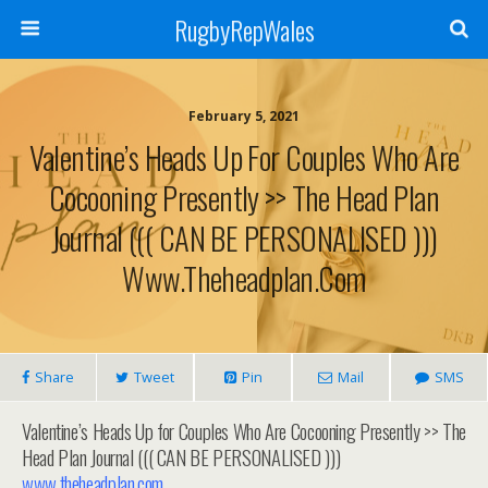
RugbyRepWales
February 5, 2021
Valentine’s Heads Up For Couples Who Are
Cocooning Presently >> The Head Plan
Journal ((( CAN BE PERSONALISED )))
Www.theheadplan.com
Share
Tweet
Pin
Mail
SMS
Valentine’s Heads Up for Couples Who Are Cocooning Presently >> The
Head Plan Journal ((( CAN BE PERSONALISED )))
www.theheadplan.com