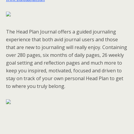
The Head Plan Journal offers a guided journaling
experience that both avid journal users and those
that are new to journaling will really enjoy. Containing
over 280 pages, six months of daily pages, 26 weekly
goal setting and reflection pages and much more to
keep you inspired, motivated, focused and driven to
stay on track of your own personal Head Plan to get
to where you truly belong.