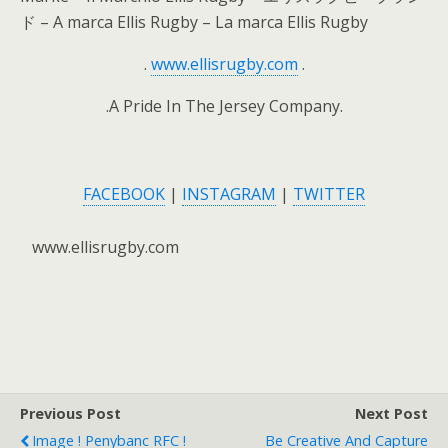
ド – A marca Ellis Rugby – La marca Ellis Rugby
.
www.ellisrugby.com
.
.A Pride In The Jersey Company.
FACEBOOK
|
INSTAGRAM
|
TWITTER
www.ellisrugby.com
Previous Post
Next Post
Image ! Penybanc RFC !
Be Creative And Capture