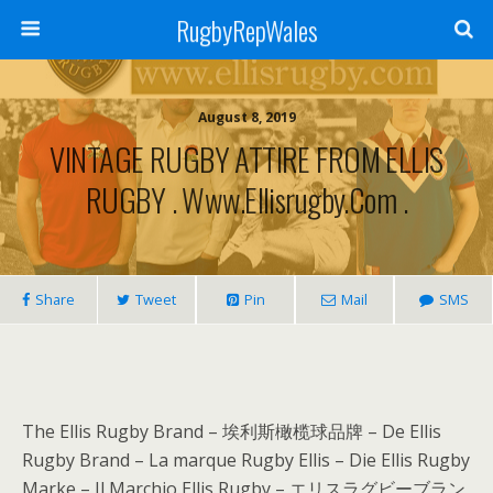
RugbyRepWales
August 8, 2019
VINTAGE RUGBY ATTIRE FROM ELLIS
RUGBY . Www.ellisrugby.com .
Share
Tweet
Pin
Mail
SMS
The Ellis Rugby Brand – 埃利斯橄榄球品牌 – De Ellis
Rugby Brand – La marque Rugby Ellis – Die Ellis Rugby
Marke – Il Marchio Ellis Rugby – エリスラグビーブラン