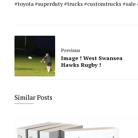
#toyota #superduty #trucks #customtrucks #sale
Previous
Image ! West Swansea
Hawks Rugby !
Similar Posts