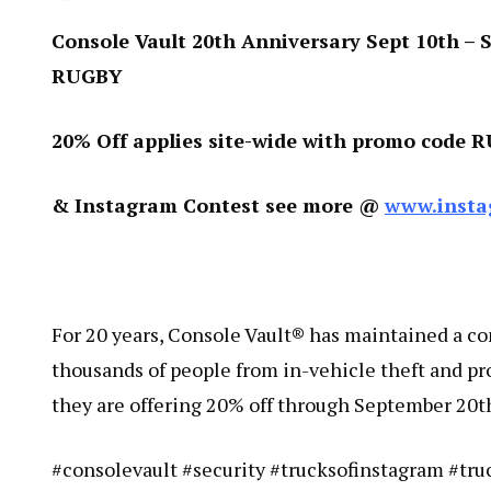
Console Vault 20th Anniversary Sept 10th – Se
RUGBY
20% Off applies site-wide with promo code 
& Instagram Contest see more @
www.insta
For 20 years, Console Vault® has maintained a c
thousands of people from in-vehicle theft and pr
they are offering 20% off through September 20t
#consolevault #security #trucksofinstagram #tr