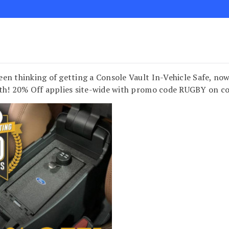
en thinking of getting a Console Vault In-Vehicle Safe, now 
th! 20% Off applies site-wide with promo code RUGBY on c