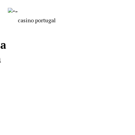
casino portugal
 a
n