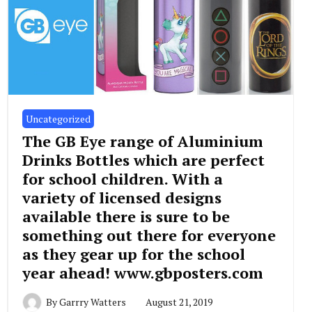
Uncategorized
The GB Eye range of Aluminium
Drinks Bottles which are perfect
for school children. With a
variety of licensed designs
available there is sure to be
something out there for everyone
as they gear up for the school
year ahead! www.gbposters.com
By
Garrry Watters
August 21, 2019