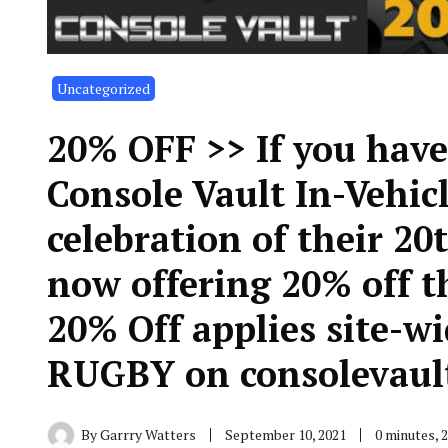
Uncategorized
20% OFF >> If you have
Console Vault In-Vehicl
celebration of their 20
now offering 20% off 
20% Off applies site-w
RUGBY on consolevaul
By
Garrry Watters
September 10, 2021
0 minutes, 