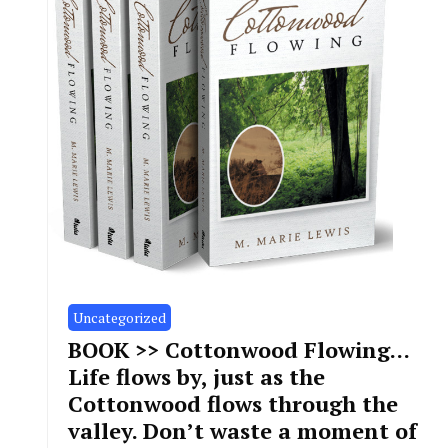
Uncategorized
BOOK >> Cottonwood Flowing…
Life flows by, just as the
Cottonwood flows through the
valley. Don’t waste a moment of