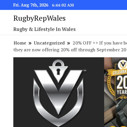
Fri. Aug 7th, 2026
6:44:03 AM
RugbyRepWales
Rugby & Lifestyle In Wales
Home
Uncategorized
20% OFF >> If you have be
they are now offering 20% off through September 20