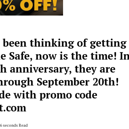
 been thinking of getting
e Safe, now is the time! I
th anniversary, they are
through September 20th!
ide with promo code
t.com
26 seconds Read