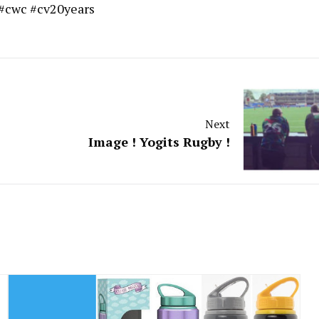
 #cwc #cv20years
Next
Image ! Yogits Rugby !