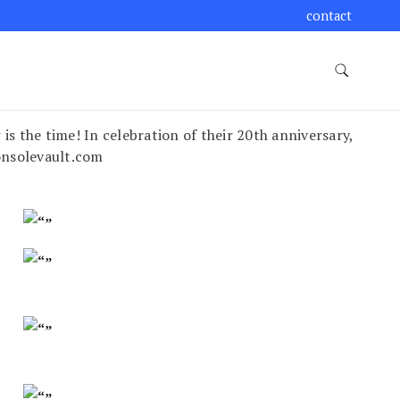
contact
is the time! In celebration of their 20th anniversary,
onsolevault.com