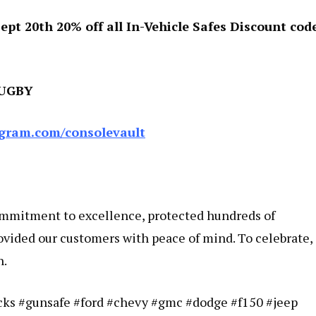
pt 20th 20% off all In-Vehicle Safes Discount code
RUGBY
gram.com/consolevault
ommitment to excellence, protected hundreds of
ovided our customers with peace of mind. To celebrate,
h.
ucks #gunsafe #ford #chevy #gmc #dodge #f150 #jeep