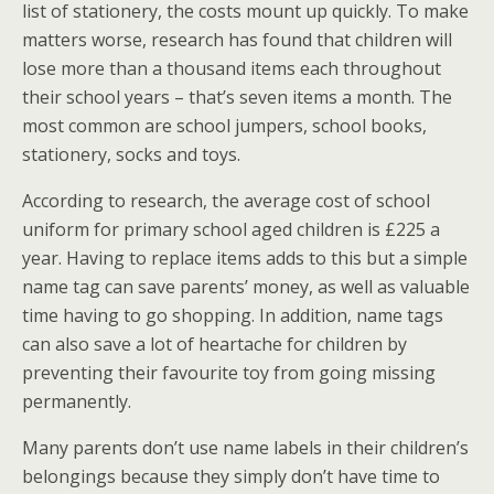
list of stationery, the costs mount up quickly. To make
matters worse, research has found that children will
lose more than a thousand items each throughout
their school years – that’s seven items a month. The
most common are school jumpers, school books,
stationery, socks and toys.
According to research, the average cost of school
uniform for primary school aged children is £225 a
year. Having to replace items adds to this but a simple
name tag can save parents’ money, as well as valuable
time having to go shopping. In addition, name tags
can also save a lot of heartache for children by
preventing their favourite toy from going missing
permanently.
Many parents don’t use name labels in their children’s
belongings because they simply don’t have time to