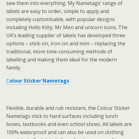
sew them into everything. My Nametags’ range of
labels are easy to order, simple to apply and
completely customisable, with popular designs
including Hello Kitty, Mr Men and unicorn icons. The
UK’s leading supplier of labels has developed three
options – stick-on, iron-on and mini – replacing the
traditional, more time-consuming methods of
labelling and making them ideal for the modern
family.
C
olour Sticker Nametags
Flexible, durable and rub resistant, the Colour Sticker
Nametags stick to hard surfaces including lunch
boxes, textbooks and even school shoes. All labels are
100% waterproof and can also be used on clothing