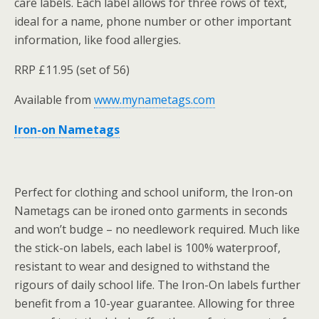
care labels. Each label allows for three rows of text,
ideal for a name, phone number or other important
information, like food allergies.
RRP £11.95 (set of 56)
Available from
www.mynametags.com
Iron-on Nametags
Perfect for clothing and school uniform, the Iron-on
Nametags can be ironed onto garments in seconds
and won’t budge – no needlework required. Much like
the stick-on labels, each label is 100% waterproof,
resistant to wear and designed to withstand the
rigours of daily school life. The Iron-On labels further
benefit from a 10-year guarantee. Allowing for three