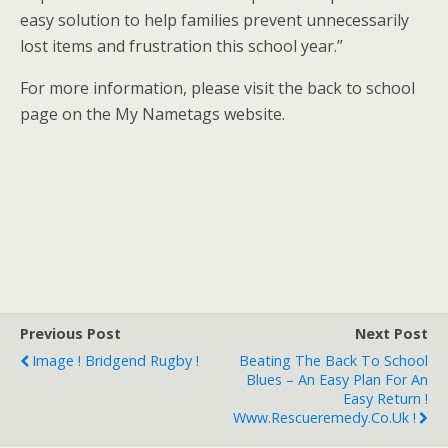
easy solution to help families prevent unnecessarily
lost items and frustration this school year.”
For more information, please visit the back to school
page on the My Nametags website.
Previous Post
Next Post
Image ! Bridgend Rugby !
Beating The Back To School
Blues – An Easy Plan For An
Easy Return !
Www.rescueremedy.co.uk !