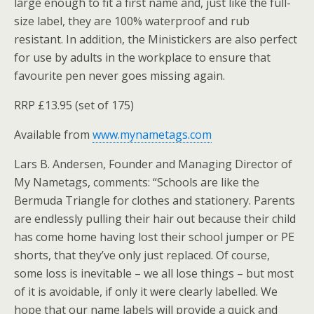
large enough to fit a first name and, just like the full-
size label, they are 100% waterproof and rub
resistant. In addition, the Ministickers are also perfect
for use by adults in the workplace to ensure that
favourite pen never goes missing again.
RRP £13.95 (set of 175)
Available from
www.mynametags.com
Lars B. Andersen, Founder and Managing Director of
My Nametags, comments: “Schools are like the
Bermuda Triangle for clothes and stationery. Parents
are endlessly pulling their hair out because their child
has come home having lost their school jumper or PE
shorts, that they’ve only just replaced. Of course,
some loss is inevitable – we all lose things – but most
of it is avoidable, if only it were clearly labelled. We
hope that our name labels will provide a quick and