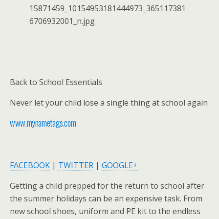
Back to School Essentials
Never let your child lose a single thing at school again
www.mynametags.com
FACEBOOK
|
TWITTER
|
GOOGLE+
Getting a child prepped for the return to school after
the summer holidays can be an expensive task. From
new school shoes, uniform and PE kit to the endless