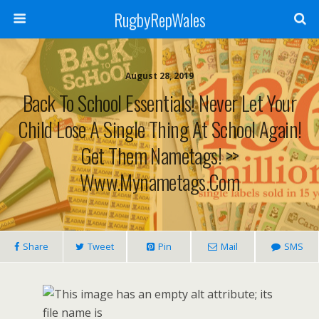
RugbyRepWales
August 28, 2019
Back To School Essentials! Never Let Your
Child Lose A Single Thing At School Again!
Get Them Nametags! >>
Www.mynametags.com
Share
Tweet
Pin
Mail
SMS