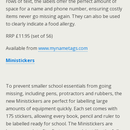
rows of text, the labels offer the perfect amount of
space for a name and phone number, ensuring costly
items never go missing again. They can also be used
to clearly indicate a food allergy.
RRP £11.95 (set of 56)
Available from
www.mynametags.com
Ministickers
To prevent smaller school essentials from going
missing, including pens, protractors and rubbers, the
new Ministickers are perfect for labelling large
amounts of equipment quickly. Each set comes with
175 stickers, allowing every book, pencil and ruler to
be labelled ready for school. The Ministickers are