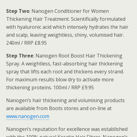
Step Two
: Nanogen Conditioner for Women
Thickening Hair Treatment. Scientifically formulated
with hyaluronic acid which intensely hydrates the hair
and scalp, leaving weightless, shiny, volumised hair.
240ml / RRP £8.95
Step Three
: Nanogen Root Boost Hair Thickening
Spray. A weightless, fast-absorbing hair thickening
spray that lifts each root and thickens every strand.
For maximum results blow dry to activate more
thickening proteins. 100ml / RRP £9.95
Nanogen’s hair thickening and volumising products
are available from Boots stores and on-line at
www.nanogen.com
Nanogen’s reputation for excellence was established