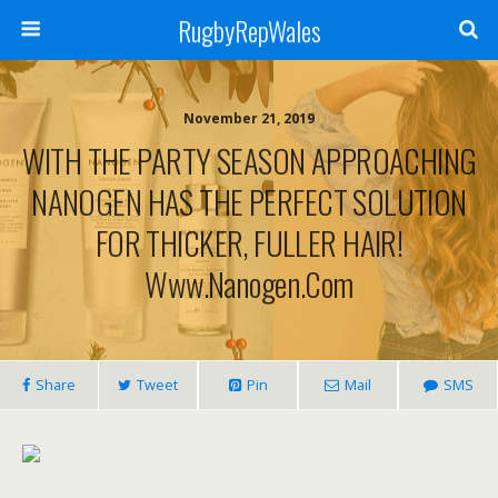
RugbyRepWales
November 21, 2019
WITH THE PARTY SEASON APPROACHING
NANOGEN HAS THE PERFECT SOLUTION
FOR THICKER, FULLER HAIR!
Www.nanogen.com
Share
Tweet
Pin
Mail
SMS