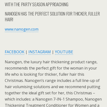
WITH THE PARTY SEASON APPROACHING
NANOGEN HAS THE PERFECT SOLUTION FOR THICKER, FULLER
HAIR!
www.nanogen.com
FACEBOOK
|
INSTAGRAM
|
YOUTUBE
Nanogen, the luxury hair thickening product range,
recommends the perfect gift for the woman in your
life who is looking for thicker, fuller hair this
Christmas. Nanogen’s range includes a full line-up of
hair volumising solutions and we recommend putting
together the ideal gift set for her, this Christmas –
which includes: a Nanogen 7-IN-1 Shampoo, Nanogen
Thickening Treatment Conditioner for Women and a