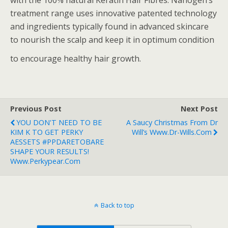
with the 100% natural Keratin Hair Fibres. Nanogen’s
treatment range uses innovative patented technology
and ingredients typically found in advanced skincare
to nourish the scalp and keep it in optimum condition
to encourage healthy hair growth.
Previous Post
Next Post
YOU DON'T NEED TO BE
A Saucy Christmas From Dr
KIM K TO GET PERKY
Will’s Www.dr-Wills.com
AESSETS #PPDARETOBARE
SHAPE YOUR RESULTS!
Www.perkypear.com
Back to top