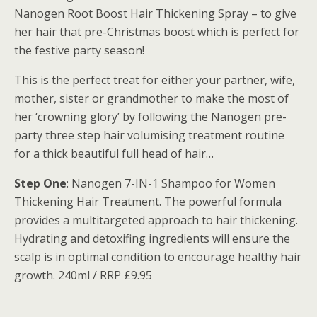
Nanogen Root Boost Hair Thickening Spray – to give
her hair that pre-Christmas boost which is perfect for
the festive party season!
This is the perfect treat for either your partner, wife,
mother, sister or grandmother to make the most of
her ‘crowning glory’ by following the Nanogen pre-
party three step hair volumising treatment routine
for a thick beautiful full head of hair…
Step One
: Nanogen 7-IN-1 Shampoo for Women
Thickening Hair Treatment. The powerful formula
provides a multitargeted approach to hair thickening.
Hydrating and detoxifing ingredients will ensure the
scalp is in optimal condition to encourage healthy hair
growth. 240ml / RRP £9.95